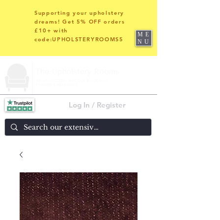
Supporting your upholstery
dreams! Get 5% OFF orders
£10+ with
ME
code:UPHOLSTERYROOMS5
NU
Log In / Register