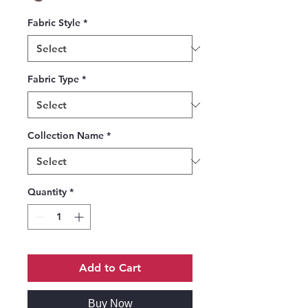
Fabric Style
*
Fabric Type
*
Collection Name
*
Quantity
*
Add to Cart
Buy Now