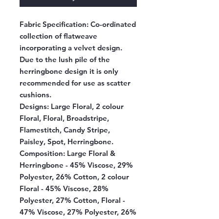
Fabric Specification:
Co-ordinated
collection of flatweave
incorporating a velvet design.
Due to the lush pile of the
herringbone design it is only
recommended for use as scatter
cushions.
Designs:
Large Floral, 2 colour
Floral, Floral, Broadstripe,
Flamestitch, Candy Stripe,
Paisley, Spot, Herringbone.
Composition:
Large Floral &
Herringbone - 45% Viscose, 29%
Polyester, 26% Cotton, 2 colour
Floral - 45% Viscose, 28%
Polyester, 27% Cotton, Floral -
47% Viscose, 27% Polyester, 26%