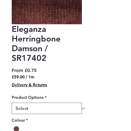
Eleganza
Herringbone
Damson /
SR17402
Sale
From
£0.75
Price
£59.00
/
1m
£59.00
Delivery & Returns
per
1
Product Options
*
Meter
Colour
*