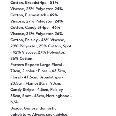
Cotton, Broadstripe - 51%
Viscose, 25% Polyester, 24%
Cotton, Flamestitch - 49%
Viscose, 27% Polyester, 24%
Cotton, Candy Stripe - 46%
Viscose, 28% Polyester, 26%
Cotton, Paisley - 46% Viscose,
29% Polyester, 25% Cotton, Spot
- 42% Viscose, 27% Polyester,
26% Cotton.
Pattern Repeat:
Large Floral -
70cm, 2 colour Floral - 63.5cm,
Floral - 41.5cm, Broadstripe -
23.5cm, Flamestitch - 93cm,
Candy Stripe - 4.5cm, Paisley -
35cm, Spot - 43cm, Herringbone -
N/A.
Usage:
General domestic
upholstery, Always seek advise