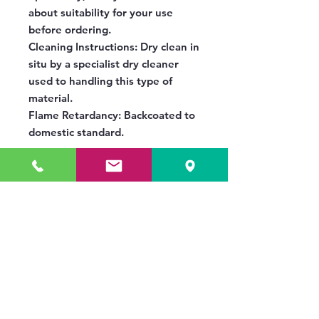
about suitability for your use
before ordering.
Cleaning Instructions:
Dry clean in
situ by a specialist dry cleaner
used to handling this type of
material.
Flame Retardancy:
Backcoated to
domestic standard.
No Reviews Yet
Share your thoughts. Be the first to
leave a review.
Leave a Review