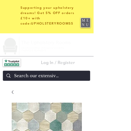
Supporting your upholstery
dreams! Get 5% OFF orders
£10+ with
ME
code:UPHOLSTERYROOMS5
NU
Log In / Register