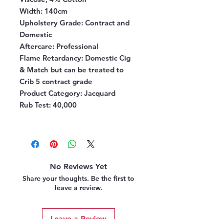
Width:
140cm
Upholstery Grade:
Contract and
Domestic
Aftercare:
Professional
Flame Retardancy:
Domestic Cig
& Match but can be treated to
Crib 5 contract grade
Product Category:
Jacquard
Rub Test:
40,000
No Reviews Yet
Share your thoughts. Be the first to
leave a review.
Leave a Review