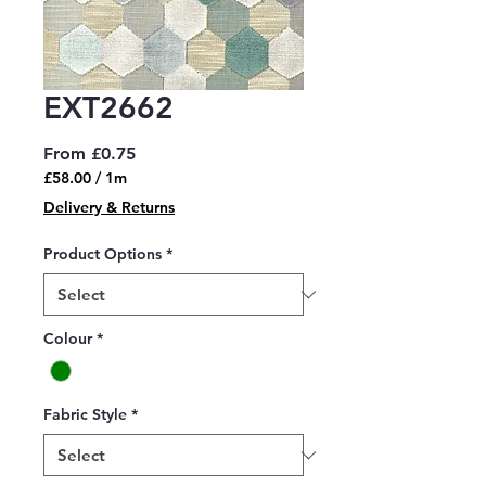
EXT2662
Sale
From
£0.75
Price
£58.00
/
1m
£58.00
Delivery & Returns
per
1
Product Options
*
Meter
Colour
*
Fabric Style
*