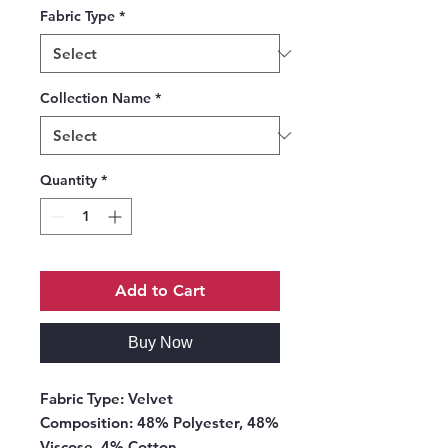
Fabric Type
*
Collection Name
*
Quantity
*
Add to Cart
Buy Now
Fabric Type:
Velvet
Composition:
48% Polyester, 48%
Viscose, 4% Cotton