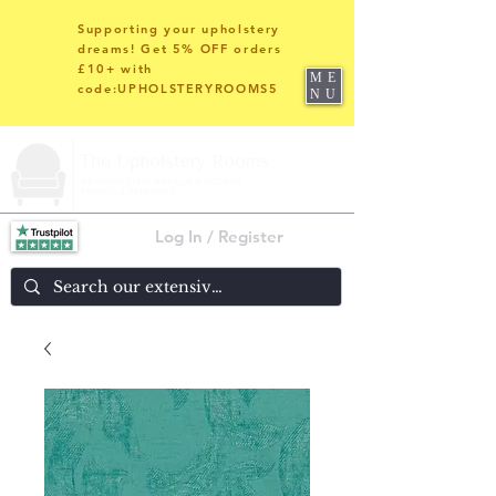
Supporting your upholstery
dreams! Get 5% OFF orders
£10+ with
ME
code:UPHOLSTERYROOMS5
NU
Log In / Register