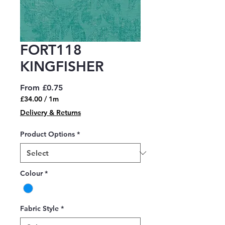
FORT118
KINGFISHER
Sale
From
£0.75
Price
£34.00
/
1m
£34.00
Delivery & Returns
per
1
Product Options
*
Meter
Colour
*
Fabric Style
*