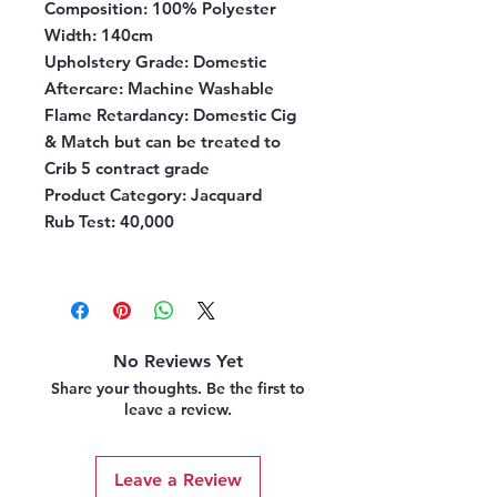
Composition:
100% Polyester
Width:
140cm
Upholstery Grade:
Domestic
Aftercare:
Machine Washable
Flame Retardancy:
Domestic Cig
& Match but can be treated to
Crib 5 contract grade
Product Category
: Jacquard
Rub Test
: 40,000
No Reviews Yet
Share your thoughts. Be the first to
leave a review.
Leave a Review