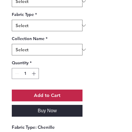
Fabric Type
*
Collection Name
*
Quantity
*
Add to Cart
Buy Now
Fabric Type:
Chenille