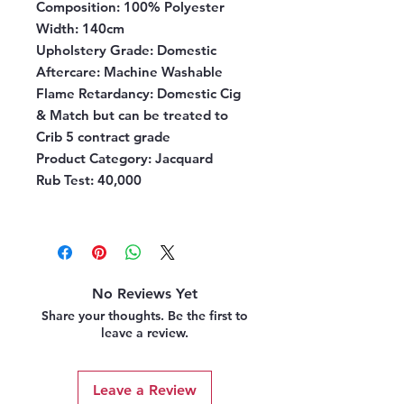
Composition:
100% Polyester
Width:
140cm
Upholstery Grade:
Domestic
Aftercare:
Machine Washable
Flame Retardancy:
Domestic Cig
& Match but can be treated to
Crib 5 contract grade
Product Category
: Jacquard
Rub Test
: 40,000
No Reviews Yet
Share your thoughts. Be the first to
leave a review.
Leave a Review