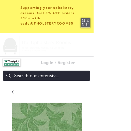
Supporting your upholstery
dreams! Get 5% OFF orders
£10+ with
ME
code:UPHOLSTERYROOMS5
NU
Log In / Register