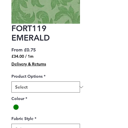
FORT119
EMERALD
Sale
From
£0.75
Price
£34.00
/
1m
£34.00
Delivery & Returns
per
1
Product Options
*
Meter
Colour
*
Fabric Style
*