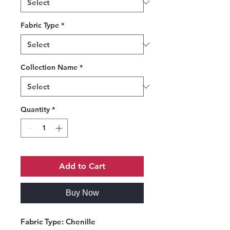
Fabric Type
*
Collection Name
*
Quantity
*
Add to Cart
Buy Now
Fabric Type:
Chenille