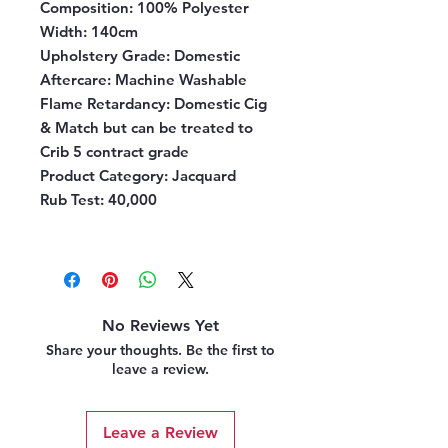
Composition:
100% Polyester
Width:
140cm
Upholstery Grade:
Domestic
Aftercare:
Machine Washable
Flame Retardancy:
Domestic Cig
& Match but can be treated to
Crib 5 contract grade
Product Category
: Jacquard
Rub Test
: 40,000
No Reviews Yet
Share your thoughts. Be the first to
leave a review.
Leave a Review