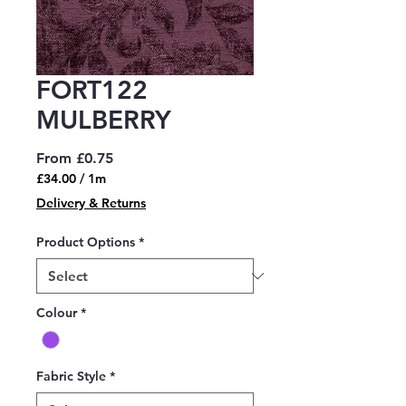
FORT122
MULBERRY
Sale
From
£0.75
Price
£34.00
/
1m
£34.00
Delivery & Returns
per
1
Product Options
*
Meter
Colour
*
Fabric Style
*