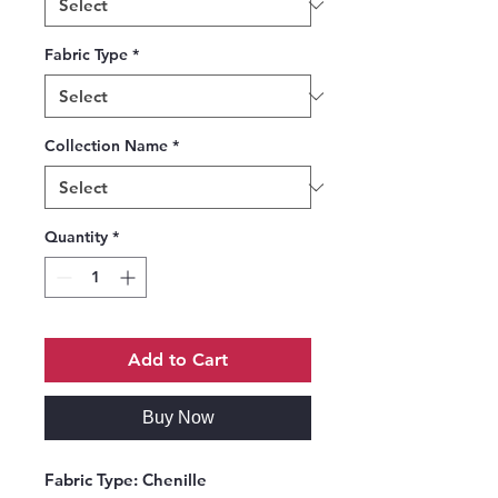
Fabric Type
*
Collection Name
*
Quantity
*
Add to Cart
Buy Now
Fabric Type:
Chenille