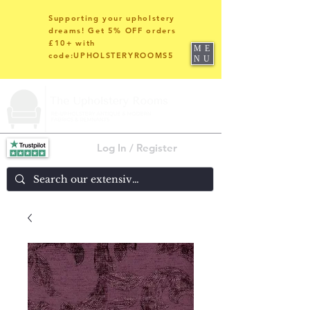
Supporting your upholstery
dreams! Get 5% OFF orders
£10+ with
ME
code:UPHOLSTERYROOMS5
NU
Log In / Register