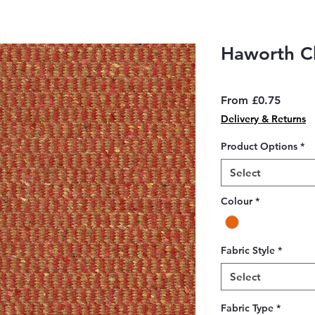
Haworth Cl
Sale
From
£0.75
Price
Delivery & Returns
Product Options
*
Select
Colour
*
Fabric Style
*
Select
Fabric Type
*