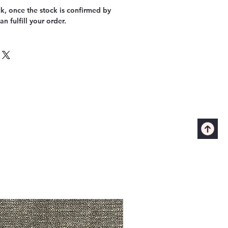
k, once the stock is confirmed by
n fulfill your order.