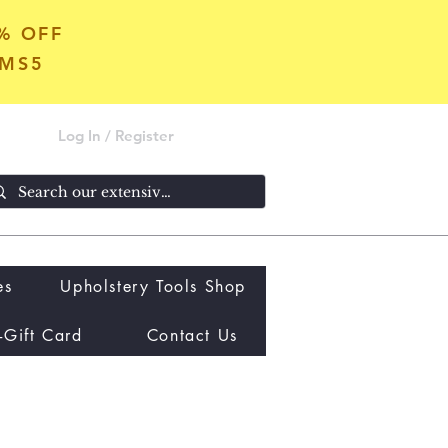
5% OFF
OMS5
Log In / Register
es
Upholstery Tools Shop
-Gift Card
Contact Us