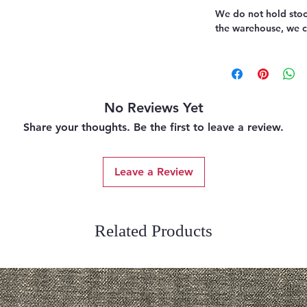
We do not hold stoc
the warehouse, we ca
No Reviews Yet
Share your thoughts. Be the first to leave a review.
Leave a Review
Related Products