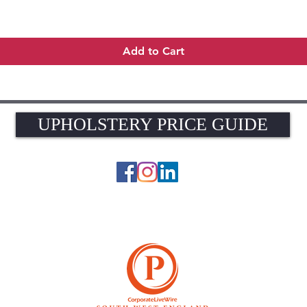
Quick View
Add to Cart
UPHOLSTERY PRICE GUIDE
UPHOLSTERY PRICE GUIDE
© 2026 The Upholstery Rooms. All rights reserved.
Unit 1A Woodlands Farm, Blacknest Road, ALTON, Hampshire GU34 4QB
UK VAT Registration Number 449154281