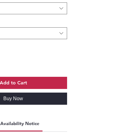
Add to Cart
Buy Now
Availability Notice