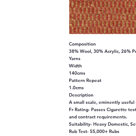
Composition
38% Wool, 30% Acrylic, 26% 
Yarns
Width
140cms
Pattern Repeat
1.0cms
Description
A small scale, eminently usefu
Fr Rating-
Passes Cigarette test
and contract requirements.
Suitability-
Heavy Domestic, Se
Rub Test-
55,000+ Rubs