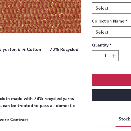
Select
Collection Name
*
Select
Quantity
*
Polyester, 6 % Cotton-
78% Recycled
l cloth made with 78% recycled yarns
, can be treated to pass all domestic
Stock 
vere Contract