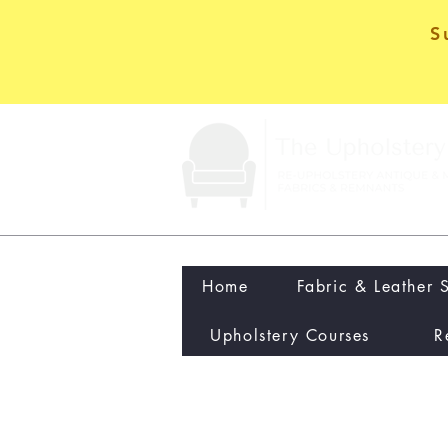
S
Home
Fabric & Leather 
Upholstery Courses
R