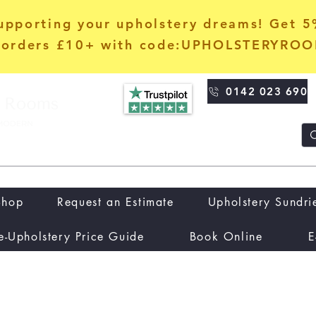
upporting your upholstery dreams! Get 
orders £10+ with code:UPHOLSTERYRO
0142 023 690
Shop
Request an Estimate
Upholstery Sundri
e-Upholstery Price Guide
Book Online
E