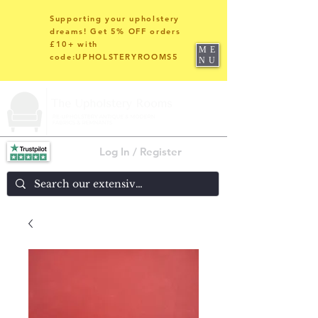
Supporting your upholstery
dreams! Get 5% OFF orders
£10+ with
ME
code:UPHOLSTERYROOMS5
NU
Log In / Register