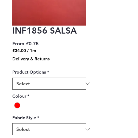
INF1856 SALSA
Sale
From
£0.75
Price
£34.00
/
1m
£34.00
Delivery & Returns
per
1
Product Options
*
Meter
Colour
*
Fabric Style
*