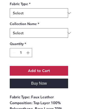
Fabric Type
*
Collection Name
*
Quantity
*
Add to Cart
Buy Now
Fabric Type:
Faux Leather
Composition:
Top Layer 100%
Polyurethane, Base Layer 70%