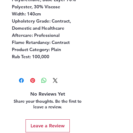
Polyester, 30% Viscose
Width:
140cm
Upholstery Grade:
Contract,
Domestic and Healthcare
Aftercare:
Professional
Flame Retardancy:
Contract
Product Category:
Plain
Rub Test:
100,000
No Reviews Yet
Share your thoughts. Be the first to
leave a review.
Leave a Review