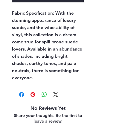
Fabric Specification:
With the
stunning appearance of luxury
suede, and the wipe-ability of
vinyl, this collection is a dream
come true for spill prone suede
lovers. Available in an abundance
of shades, including bright
shades, earthy tones, and pale
neutrals, there is something for
everyone.
No Reviews Yet
Share your thoughts. Be the first to
leave a review.