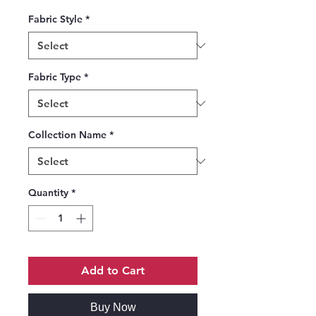
Fabric Style
*
Fabric Type
*
Collection Name
*
Quantity
*
Add to Cart
Buy Now