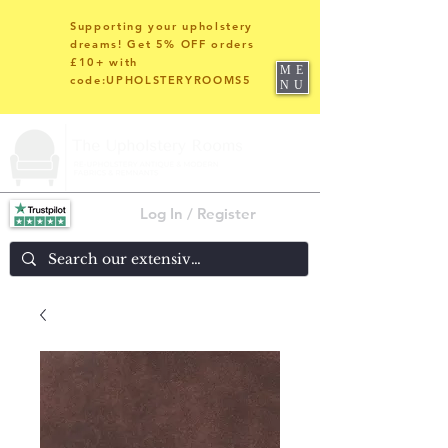
Supporting your upholstery
dreams! Get 5% OFF orders
£10+ with
ME
code:UPHOLSTERYROOMS5
NU
Log In / Register