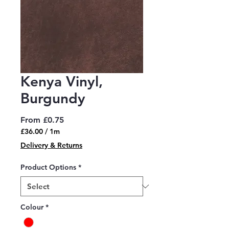
Kenya Vinyl,
Burgundy
Sale
From
£0.75
Price
£36.00
/
1m
£36.00
Delivery & Returns
per
1
Product Options
*
Meter
Colour
*