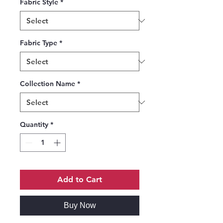
Fabric Style
*
Fabric Type
*
Collection Name
*
Quantity
*
Add to Cart
Buy Now