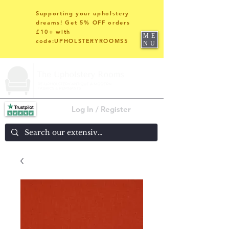
Supporting your upholstery
dreams! Get 5% OFF orders
£10+ with
ME
code:UPHOLSTERYROOMS5
NU
Log In / Register