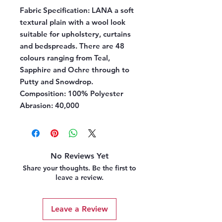
Fabric Specification:
LANA a soft
textural plain with a wool look
suitable for upholstery, curtains
and bedspreads. There are 48
colours ranging from Teal,
Sapphire and Ochre through to
Putty and Snowdrop.
Composition:
100% Polyester
Abrasion:
40,000
No Reviews Yet
Share your thoughts. Be the first to
leave a review.
Leave a Review