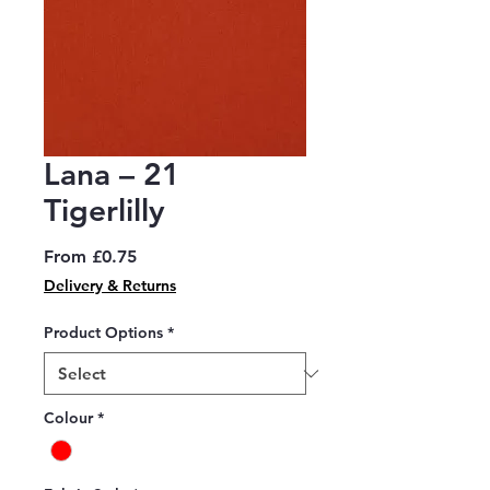
Lana – 21
Tigerlilly
Sale
From
£0.75
Price
Delivery & Returns
Product Options
*
Colour
*