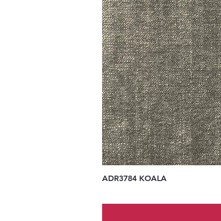
ADR3784 KOALA