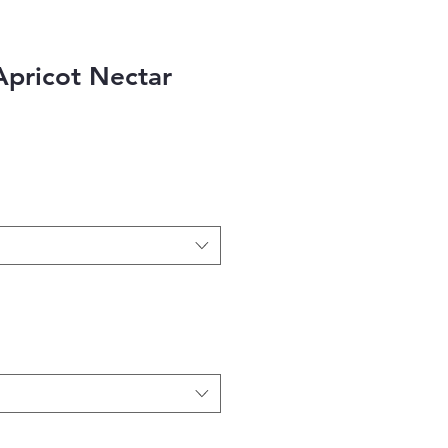
Apricot Nectar