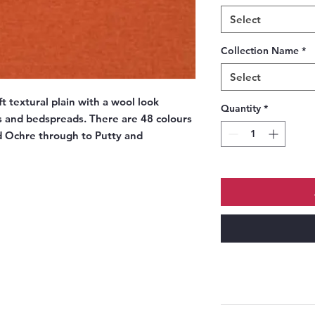
Select
Collection Name
*
Select
t textural plain with a wool look
Quantity
*
ns and bedspreads. There are 48 colours
d Ochre through to Putty and