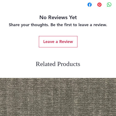
No Reviews Yet
Share your thoughts. Be the first to leave a review.
Leave a Review
Related Products