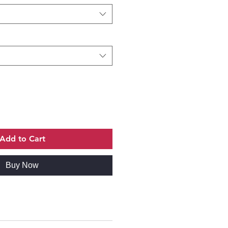
Add to Cart
Buy Now