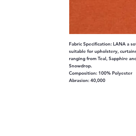
Fabric Specification:
LANA a sof
suitable for upholstery, curtai
ranging from Teal, Sapphire an
Snowdrop.
Composition:
100% Polyester
Abrasion:
40,000