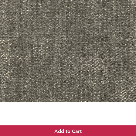
Quick View
Add to Cart