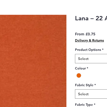
Lana – 22 
Sale
From
£0.75
Price
Delivery & Returns
Product Options
*
Select
Colour
*
Fabric Style
*
Select
Fabric Type
*