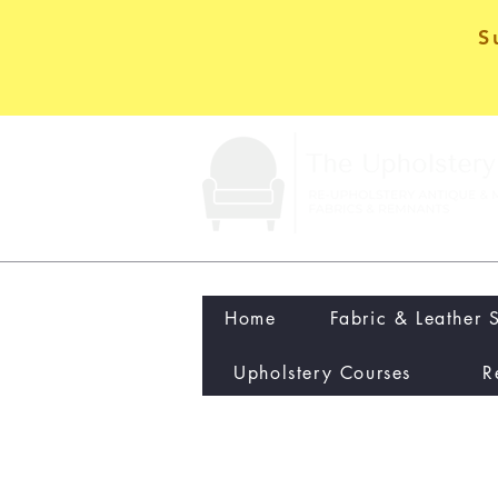
S
Home
Fabric & Leather 
Upholstery Courses
R