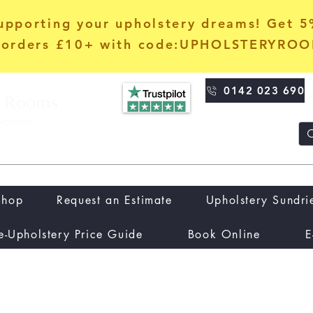
upporting your upholstery dreams! Get 
orders £10+ with code:UPHOLSTERYRO
0142 023 690
Shop
Request an Estimate
Upholstery Sundri
e-Upholstery Price Guide
Book Online
E