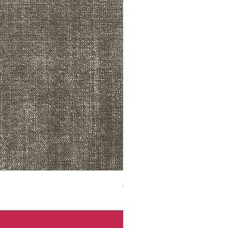
ADR3783 MIST