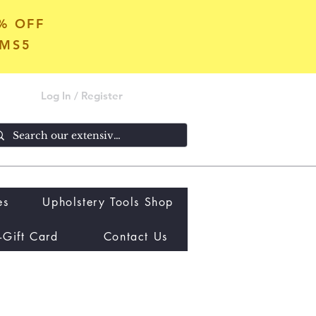
5% OFF
OMS5
Log In / Register
es
Upholstery Tools Shop
-Gift Card
Contact Us