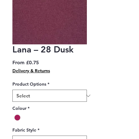
Lana – 28 Dusk
Sale
From
£0.75
Price
Delivery & Returns
Product Options
*
Colour
*
Fabric Style
*