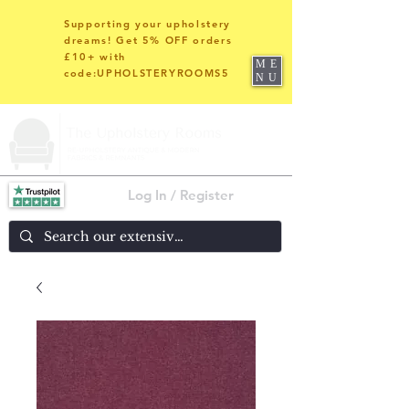
Supporting your upholstery
dreams! Get 5% OFF orders
£10+ with
ME
code:UPHOLSTERYROOMS5
NU
Log In / Register