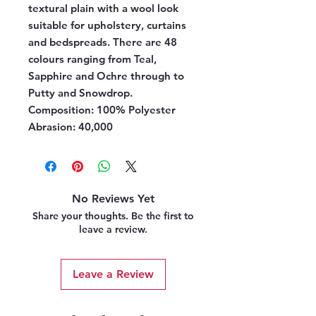
textural plain with a wool look
suitable for upholstery, curtains
and bedspreads. There are 48
colours ranging from Teal,
Sapphire and Ochre through to
Putty and Snowdrop.
Composition:
100% Polyester
Abrasion:
40,000
No Reviews Yet
Share your thoughts. Be the first to
leave a review.
Leave a Review