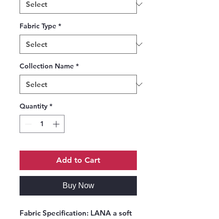
Fabric Type
*
Collection Name
*
Quantity
*
Add to Cart
Buy Now
Fabric Specification:
LANA a soft