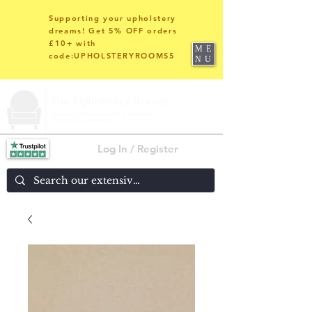
Supporting your upholstery
dreams! Get 5% OFF orders
£10+ with
ME
code:UPHOLSTERYROOMS5
NU
Log In / Register