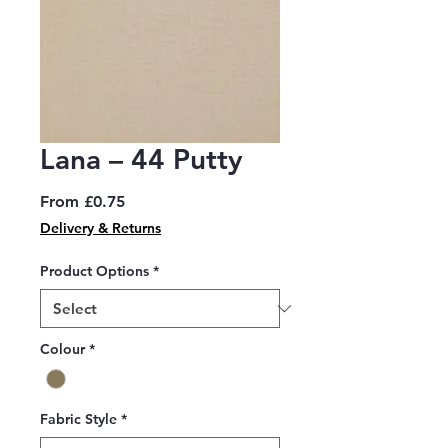
Lana – 44 Putty
Sale
From
£0.75
Price
Delivery & Returns
Product Options
*
Colour
*
Fabric Style
*