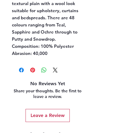
textural plain with a wool look
suitable for upholstery, curtains
and bedspreads. There are 48
colours ranging from Teal,
Sapphire and Ochre through to
Putty and Snowdrop.
Composition:
100% Polyester
Abrasion:
40,000
No Reviews Yet
Share your thoughts. Be the first to
leave a review.
Leave a Review