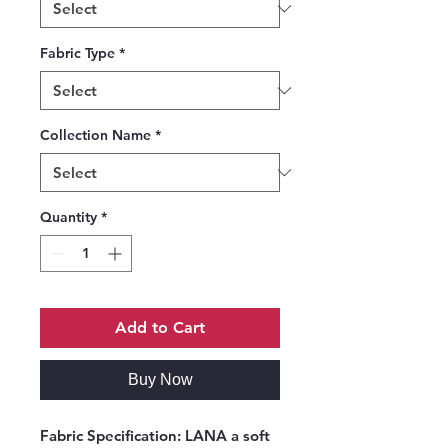
Fabric Type
*
Collection Name
*
Quantity
*
Add to Cart
Buy Now
Fabric Specification:
LANA a soft