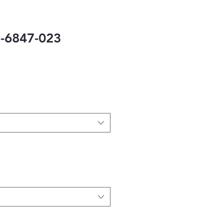
-6847-023