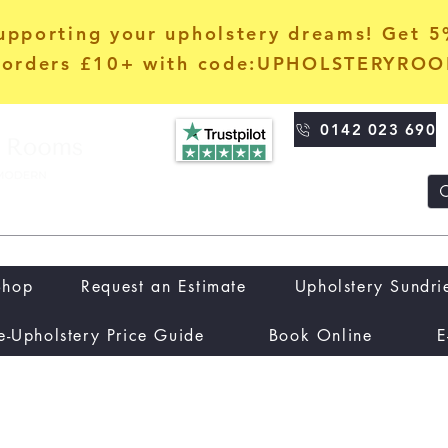
upporting your upholstery dreams! Get 
orders £10+ with code:UPHOLSTERYRO
0142 023 690
Shop
Request an Estimate
Upholstery Sundri
e-Upholstery Price Guide
Book Online
E