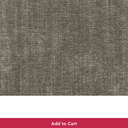
Quick View
Add to Cart