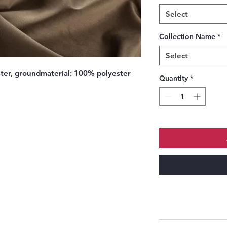
Select
Collection Name
*
Select
ter, groundmaterial: 100% polyester
Quantity
*