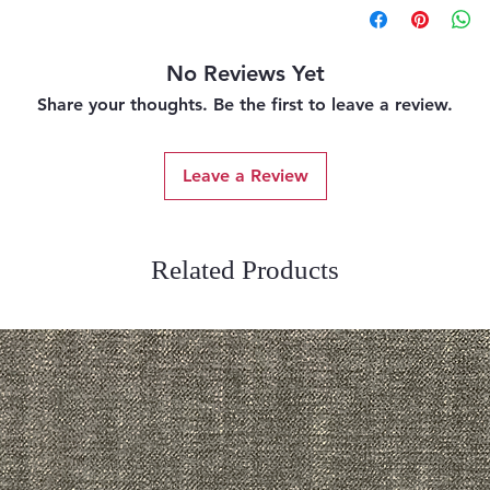
No Reviews Yet
Share your thoughts. Be the first to leave a review.
Leave a Review
Related Products