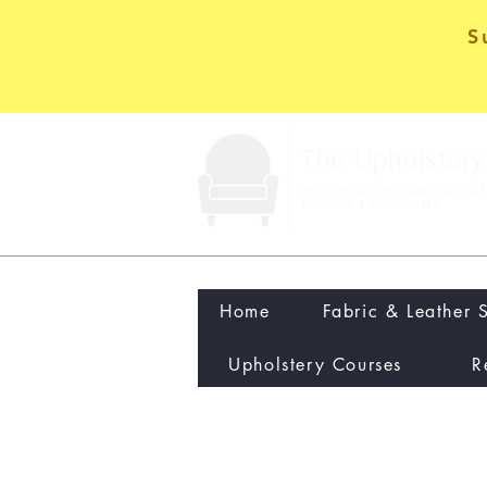
S
Home
Fabric & Leather 
Upholstery Courses
R