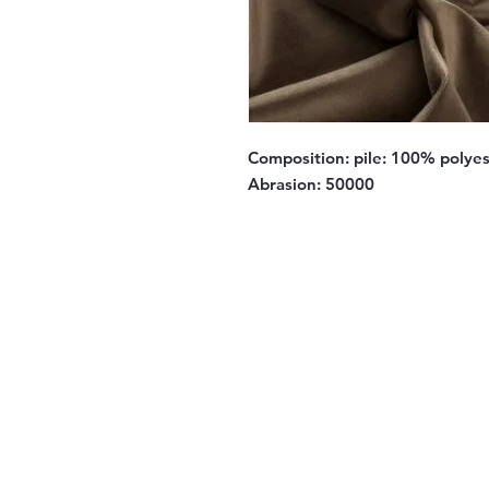
Composition:
pile: 100% polyes
Abrasion:
50000