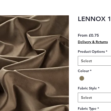
LENNOX 1
Sale
From
£0.75
Price
Delivery & Returns
Product Options
*
Select
Colour
*
Fabric Style
*
Select
Fabric Type
*