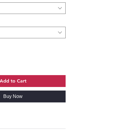
Add to Cart
Buy Now