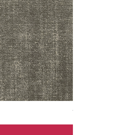
ADR3783 MIST