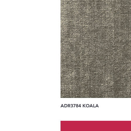
ADR3784 KOALA