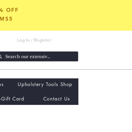
5% OFF
OMS5
Log In / Register
es
Upholstery Tools Shop
-Gift Card
Contact Us