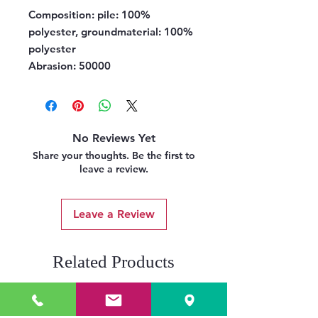
Composition:
pile: 100%
polyester, groundmaterial: 100%
polyester
Abrasion:
50000
No Reviews Yet
Share your thoughts. Be the first to
leave a review.
Leave a Review
Related Products