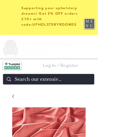
Supporting your upholstery
dreams! Get 5% OFF orders
£10+ with
ME
code:UPHOLSTERYROOMS5
NU
Log In / Register