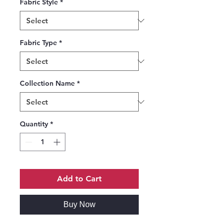
Fabric Style
*
Fabric Type
*
Collection Name
*
Quantity
*
Add to Cart
Buy Now