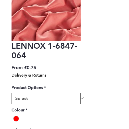
LENNOX 1-6847-
064
Sale
From
£0.75
Price
Delivery & Returns
Product Options
*
Colour
*