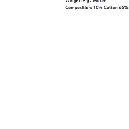
Weight:
9 g / Meter
Composition:
10% Cotton 66% 