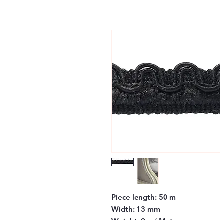
Piece length:
50 m
Width:
13 mm