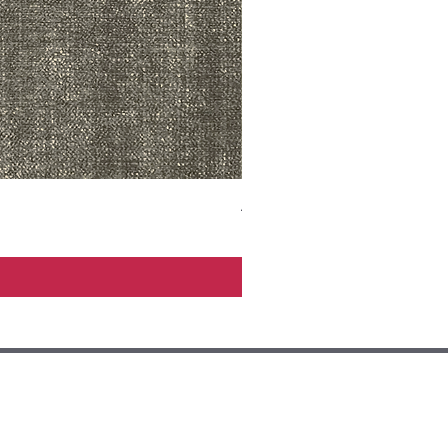
ADR3783 MIST