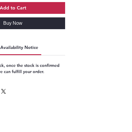
Add to Cart
Buy Now
Availability Notice
k, once the stock is confirmed
 can fulfill your order.