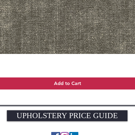
Quick View
Add to Cart
UPHOLSTERY PRICE GUIDE
UPHOLSTERY PRICE GUIDE