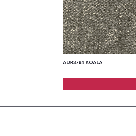
ADR3784 KOALA