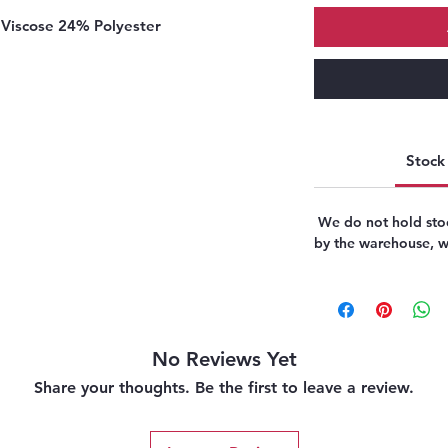
Viscose 24% Polyester
Stock 
We do not hold stoc
by the warehouse, we
No Reviews Yet
Share your thoughts. Be the first to leave a review.