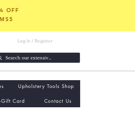
5% OFF
OMS5
Log In / Register
es
Upholstery Tools Shop
-Gift Card
Contact Us