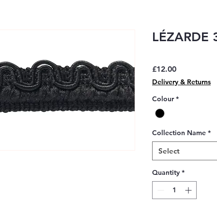
LÉZARDE 3
Price
£12.00
Delivery & Returns
Colour
*
Collection Name
*
Select
Quantity
*