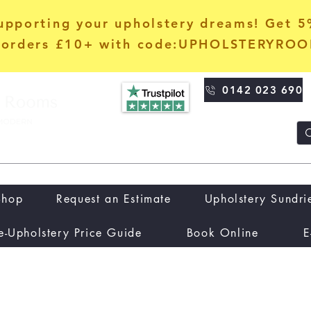
upporting your upholstery dreams! Get 
orders £10+ with code:UPHOLSTERYRO
0142 023 690
Shop
Request an Estimate
Upholstery Sundri
e-Upholstery Price Guide
Book Online
E