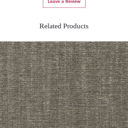
Leave a Review
Related Products