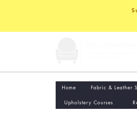
S
Home
Fabric & Leather 
Upholstery Courses
R