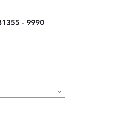
1355 - 9990