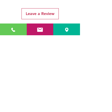
Leave a Review
Related Products
ADR3784 KOALA
ADR3783 MIST