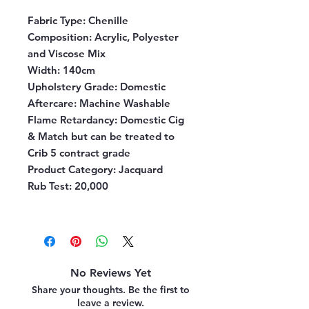
Fabric Type:
Chenille
Composition:
Acrylic, Polyester
and Viscose Mix
Width:
140cm
Upholstery Grade:
Domestic
Aftercare:
Machine Washable
Flame Retardancy:
Domestic Cig
& Match but can be treated to
Crib 5 contract grade
Product Category:
Jacquard
Rub Test:
20,000
No Reviews Yet
Share your thoughts. Be the first to
leave a review.