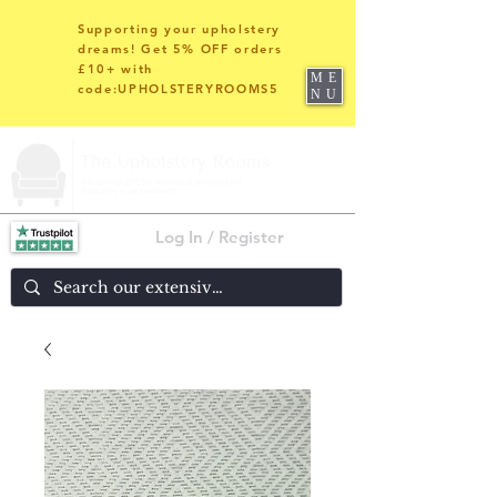
Supporting your upholstery
dreams! Get 5% OFF orders
£10+ with
ME
code:UPHOLSTERYROOMS5
NU
Log In / Register