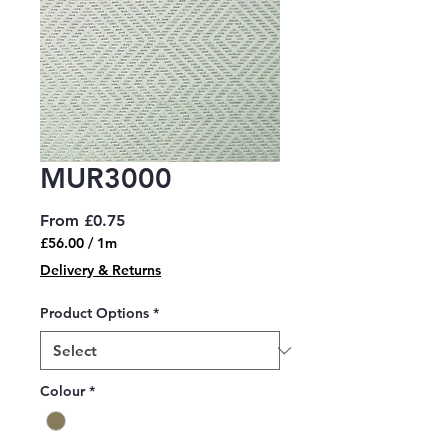
MUR3000
Sale
From
£0.75
Price
£56.00
/
1m
£56.00
Delivery & Returns
per
1
Product Options
*
Meter
Colour
*