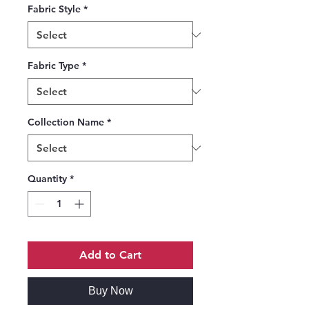
Fabric Style
*
Fabric Type
*
Collection Name
*
Quantity
*
Add to Cart
Buy Now