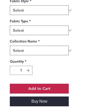
Fabric Style
*
Fabric Type
*
Collection Name
*
Quantity
*
Add to Cart
Buy Now