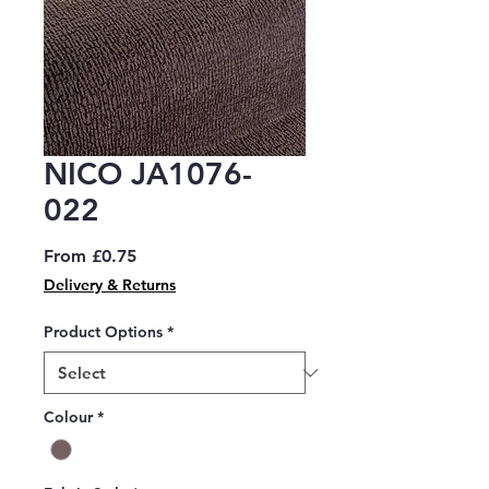
NICO JA1076-
022
Sale
From
£0.75
Price
Delivery & Returns
Product Options
*
Colour
*