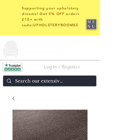
Supporting your upholstery
dreams! Get 5% OFF orders
£10+ with
ME
code:UPHOLSTERYROOMS5
NU
Log In / Register