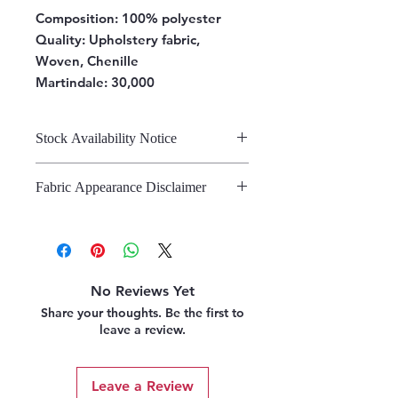
Composition:
100% polyester
Quality: Upholstery fabric,
Woven, Chenille
Martindale: 30,000
Stock Availability Notice
We do not hold stock, once the
Fabric Appearance Disclaimer
stock is confirmed by the
warehouse, we can fulfil your order.
While we strive to present our
fabrics on this site as accurately as
possible, please note that the
appearance may vary from screen to
No Reviews Yet
screen. This variation is due to the
Share your thoughts. Be the first to
inherent challenges in digitally
leave a review.
representing fabric. We strongly
recommend referring to our pattern
books and swatches, or requesting
Leave a Review
fabric samples, before making a