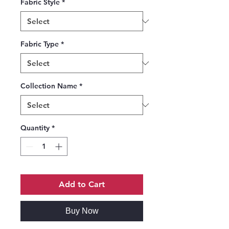
Fabric Style
*
Fabric Type
*
Collection Name
*
Quantity
*
Add to Cart
Buy Now