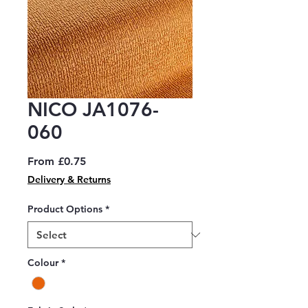
NICO JA1076-
060
Sale
From
£0.75
Price
Delivery & Returns
Product Options
*
Colour
*