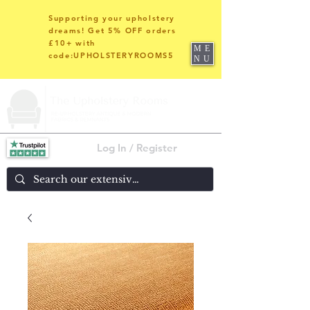
Supporting your upholstery
dreams! Get 5% OFF orders
£10+ with
ME
code:UPHOLSTERYROOMS5
NU
Log In / Register