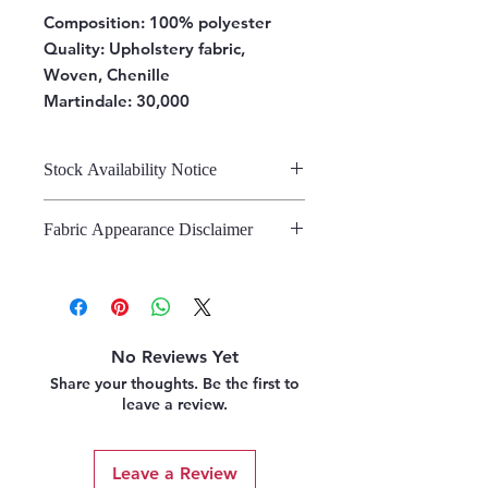
Composition:
100% polyester
Quality: Upholstery fabric,
Woven, Chenille
Martindale: 30,000
Stock Availability Notice
We do not hold stock, once the
Fabric Appearance Disclaimer
stock is confirmed by the
warehouse, we can fulfil your order.
While we strive to present our
fabrics on this site as accurately as
possible, please note that the
appearance may vary from screen to
No Reviews Yet
screen. This variation is due to the
Share your thoughts. Be the first to
inherent challenges in digitally
leave a review.
representing fabric. We strongly
recommend referring to our pattern
books and swatches, or requesting
Leave a Review
fabric samples, before making a