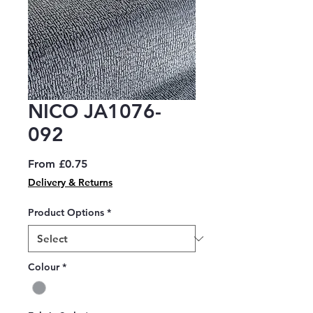
NICO JA1076-
092
Sale
From
£0.75
Price
Delivery & Returns
Product Options
*
Colour
*