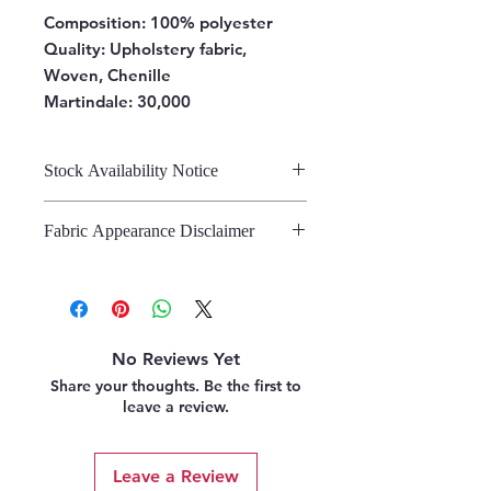
Composition:
100% polyester
Quality: Upholstery fabric,
Woven, Chenille
Martindale: 30,000
Stock Availability Notice
We do not hold stock, once the
Fabric Appearance Disclaimer
stock is confirmed by the
warehouse, we can fulfil your order.
While we strive to present our
fabrics on this site as accurately as
possible, please note that the
appearance may vary from screen to
No Reviews Yet
screen. This variation is due to the
Share your thoughts. Be the first to
inherent challenges in digitally
leave a review.
representing fabric. We strongly
recommend referring to our pattern
books and swatches, or requesting
Leave a Review
fabric samples, before making a