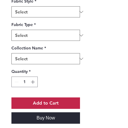
Fabric Style
*
Fabric Type
*
Collection Name
*
Quantity
*
Add to Cart
Buy Now