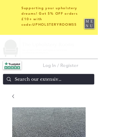
Supporting your upholstery
dreams! Get 5% OFF orders
£10+ with
ME
code:UPHOLSTERYROOMS5
NU
Log In / Register