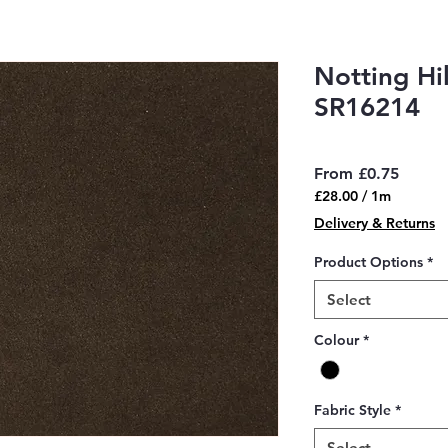
Notting Hi
SR16214
Sale
From
£0.75
Price
£28.00
/
1m
£28.00
Delivery & Returns
per
1
Product Options
*
Meter
Select
Colour
*
Fabric Style
*
Select