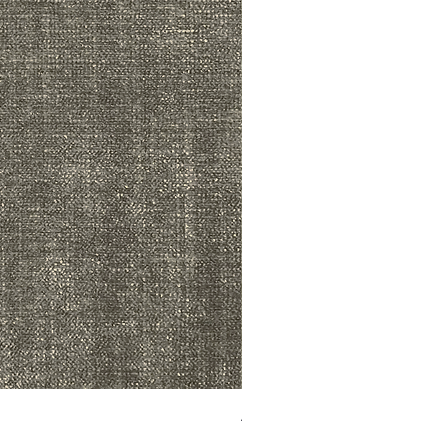
ADR3783 MIST