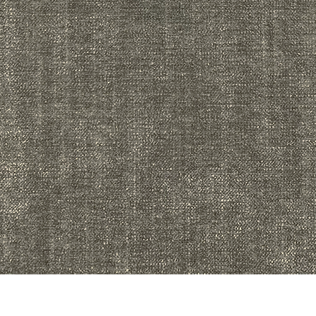
Quick View