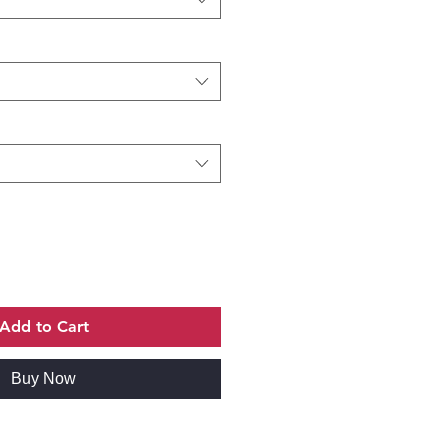
Add to Cart
Buy Now