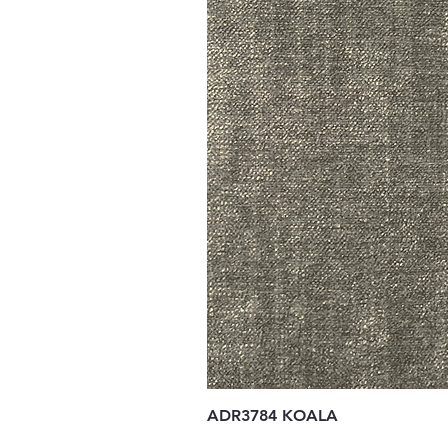
ADR3784 KOALA