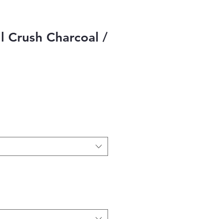
ll Crush Charcoal /