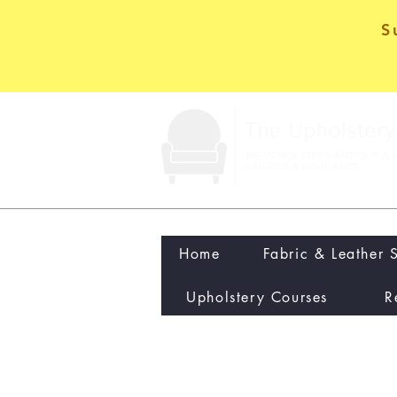
S
Home
Fabric & Leather 
Upholstery Courses
R