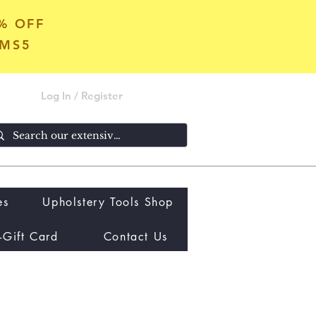
5% OFF
OMS5
Log In / Register
es
Upholstery Tools Shop
-Gift Card
Contact Us