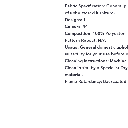
Fabric Specification:
General pu
of upholstered furniture.
Designs:
1
Colours:
44
Composition:
100% Polyester
Pattern Repeat:
N/A
Usage:
General domestic uphol
suitability for your use before 
Cleaning Instructions:
Machine w
Clean in situ by a Specialist Dr
material.
Flame Retardancy:
Backcoated 