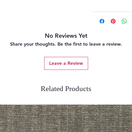
No Reviews Yet
Share your thoughts. Be the first to leave a review.
Leave a Review
Related Products