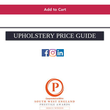
Add to Cart
UPHOLSTERY PRICE GUIDE
UPHOLSTERY PRICE GUIDE
© 2026 The Upholstery Rooms. All rights reserved.
Unit 1A Woodlands Farm, Blacknest Road, ALTON, Hampshire GU34 4QB
UK VAT Registration Number 449154281