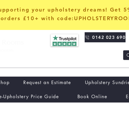
upporting your upholstery dreams! Get 
orders £10+ with code:UPHOLSTERYRO
0142 023 690
Shop
Request an Estimate
Upholstery Sundri
e-Upholstery Price Guide
Book Online
E