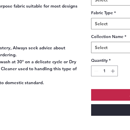
rpose fabric suitable for most designs
Fabric Type
*
Select
Collection Name
*
Select
stery, Always seek advice about
ordering.
Quantity
*
ash at 30° on a delicate cycle or Dry
y Cleaner used to handling this type of
to domestic standard.