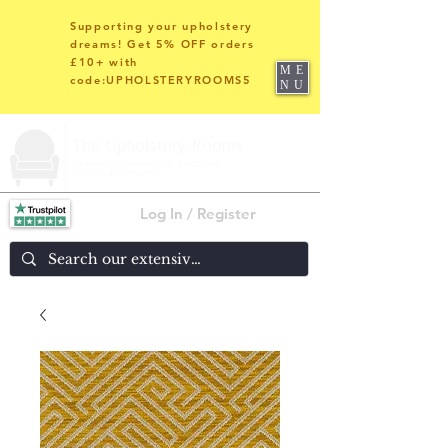
Supporting your upholstery
dreams! Get 5% OFF orders
£10+ with
ME
code:UPHOLSTERYROOMS5
NU
Log In / Register