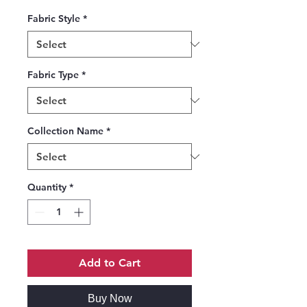
Fabric Style
*
Fabric Type
*
Collection Name
*
Quantity
*
Add to Cart
Buy Now