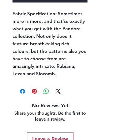
Fabric Specification:
Sometimes
more is more, and that'ss exactly
what you get with the Pandora
collection. Not only does it
feature breath-taking rich
colours, but the patterns also you
have to choose from are
amazingly intricate: Rubiana,
Lezan and Slocomb.
No Reviews Yet
Share your thoughts. Be the first to
leave a review.
Leave a Review