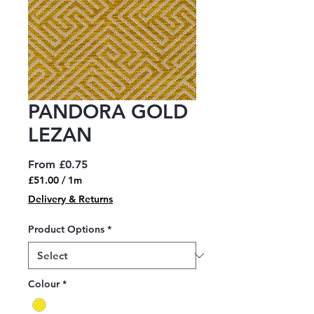
PANDORA GOLD
LEZAN
Sale
From
£0.75
Price
£51.00
/
1m
£51.00
Delivery & Returns
per
1
Product Options
*
Meter
Colour
*