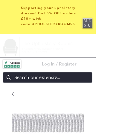
Supporting your upholstery
dreams! Get 5% OFF orders
£10+ with
ME
code:UPHOLSTERYROOMS5
NU
Log In / Register