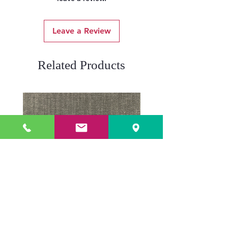
Leave a Review
Related Products
ADR3784 KOALA
ADR3783 MIST