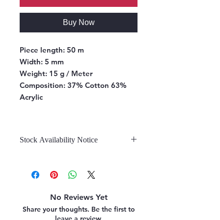
Buy Now
Piece length:
50 m
Width:
5 mm
Weight:
15 g / Meter
Composition:
37% Cotton 63%
Acrylic
Stock Availability Notice
We do not hold stock, once the
stock is confirmed by the
warehouse, we can fulfill your order.
No Reviews Yet
Share your thoughts. Be the first to
leave a review.