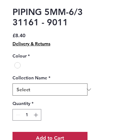
PIPING 5MM-6/3
31161 - 9011
Price
£8.40
Delivery & Returns
Colour
*
Collection Name
*
Quantity
*
Add to Cart