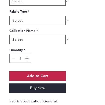
Fabric Type
*
Collection Name
*
Quantity
*
Add to Cart
Buy Now
Fabric Specification:
General