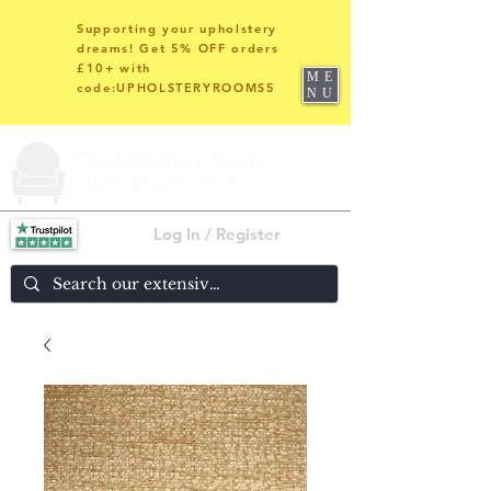
Supporting your upholstery
dreams! Get 5% OFF orders
£10+ with
ME
code:UPHOLSTERYROOMS5
NU
Log In / Register