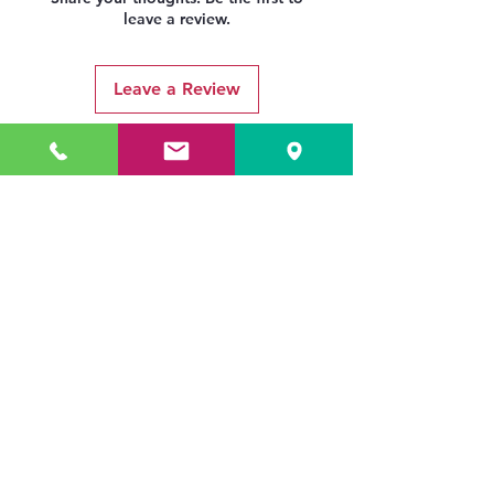
leave a review.
Leave a Review
Related Products