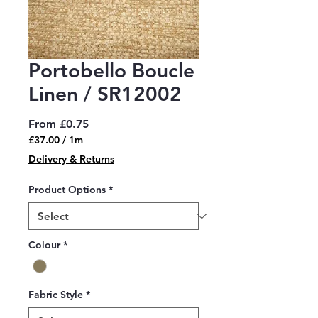
Portobello Boucle
Linen / SR12002
Sale
From
£0.75
Price
£37.00
/
1m
£37.00
Delivery & Returns
per
1
Product Options
*
Meter
Colour
*
Fabric Style
*