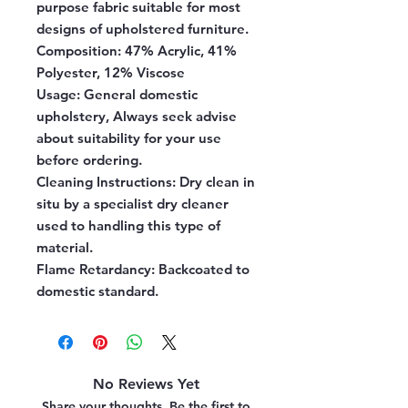
purpose fabric suitable for most
designs of upholstered furniture.
Composition:
47% Acrylic, 41%
Polyester, 12% Viscose
Usage:
General domestic
upholstery, Always seek advise
about suitability for your use
before ordering.
Cleaning Instructions:
Dry clean in
situ by a specialist dry cleaner
used to handling this type of
material.
Flame Retardancy:
Backcoated to
domestic standard.
No Reviews Yet
Share your thoughts. Be the first to