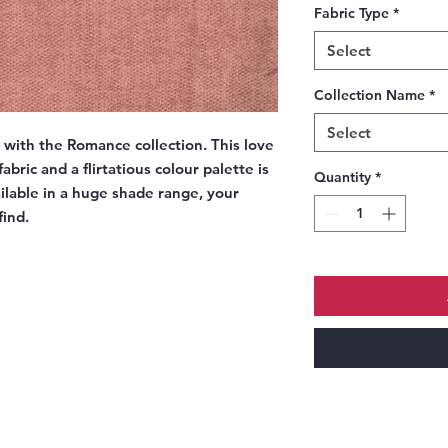
Fabric Type
*
Select
Collection Name
*
Select
e with the Romance collection. This love
abric and a flirtatious colour palette is
Quantity
*
ailable in a huge shade range, your
find.