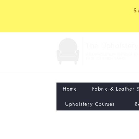
S
Home
Fabric & Leather 
Upholstery Courses
R