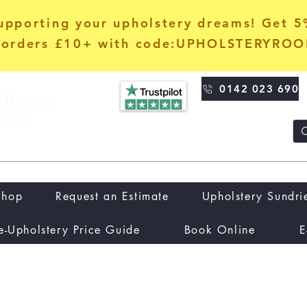
upporting your upholstery dreams! Get 
orders £10+ with code:UPHOLSTERYRO
0142 023 690
Shop
Request an Estimate
Upholstery Sundri
e-Upholstery Price Guide
Book Online
E