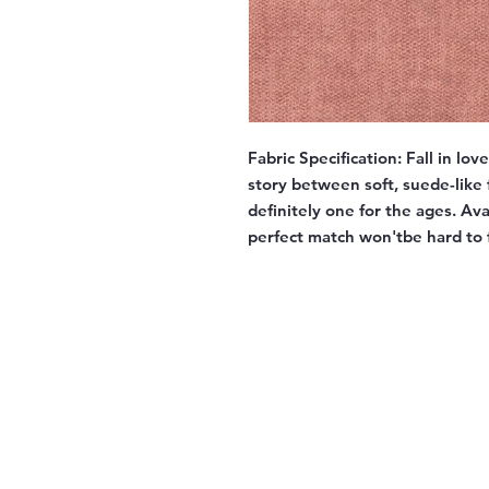
Fabric Specification:
Fall in lov
story between soft, suede-like f
definitely one for the ages. Av
perfect match won'tbe hard to 