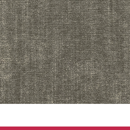
Quick View