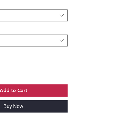
Add to Cart
Buy Now