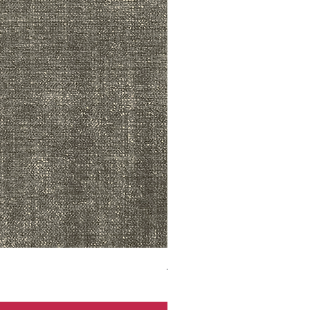
ADR3783 MIST