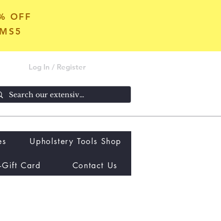
5% OFF
OMS5
Log In / Register
es
Upholstery Tools Shop
-Gift Card
Contact Us