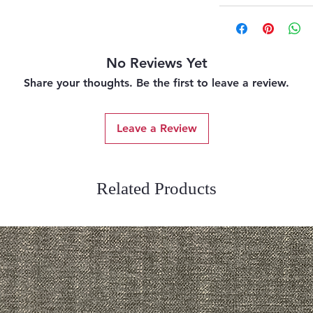
No Reviews Yet
Share your thoughts. Be the first to leave a review.
Leave a Review
Related Products