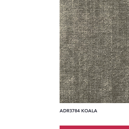
ADR3784 KOALA