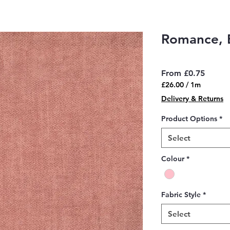
Romance, 
Sale
From
£0.75
Price
£26.00
/
1m
£26.00
Delivery & Returns
per
1
Product Options
*
Meter
Select
Colour
*
Fabric Style
*
Select