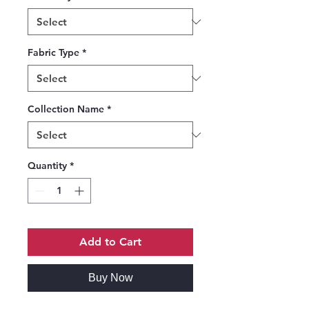
Fabric Type
*
Collection Name
*
Quantity
*
Add to Cart
Buy Now