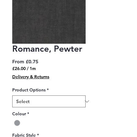
Romance, Pewter
Sale
From
£0.75
Price
£26.00
/
1m
£26.00
Delivery & Returns
per
1
Product Options
*
Meter
Colour
*
Fabric Style
*