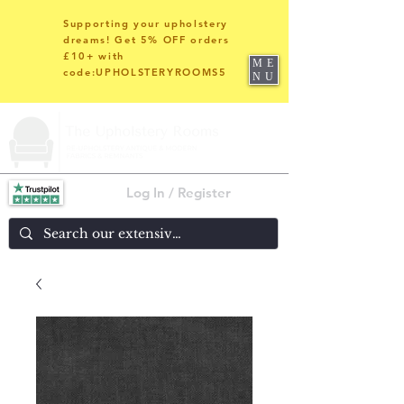
Supporting your upholstery
dreams! Get 5% OFF orders
£10+ with
ME
code:UPHOLSTERYROOMS5
NU
Log In / Register