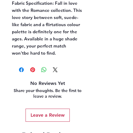
Fabric Specification:
Fall in love
with the Romance collection. This
love story between soft, suede-
like fabric and a flirtatious colour
palette is definitely one for the
ages. Available in a huge shade
range, your perfect match
won'tbe hard to find.
No Reviews Yet
Share your thoughts. Be the first to
leave a review.
Leave a Review