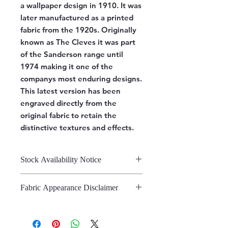
a wallpaper design in 1910. It was
later manufactured as a printed
fabric from the 1920s. Originally
known as The Cleves it was part
of the Sanderson range until
1974 making it one of the
companys most enduring designs.
This latest version has been
engraved directly from the
original fabric to retain the
distinctive textures and effects.
Stock Availability Notice
We do not hold stock, once the
Fabric Appearance Disclaimer
stock is confirmed by the
warehouse, we can fulfill your order.
While we strive to present our
fabrics on this site as accurately as