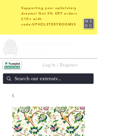
Supporting your upholstery
dreams! Get 5% OFF orders
£10+ with
ME
code:UPHOLSTERYROOMS5
NU
Log In / Register