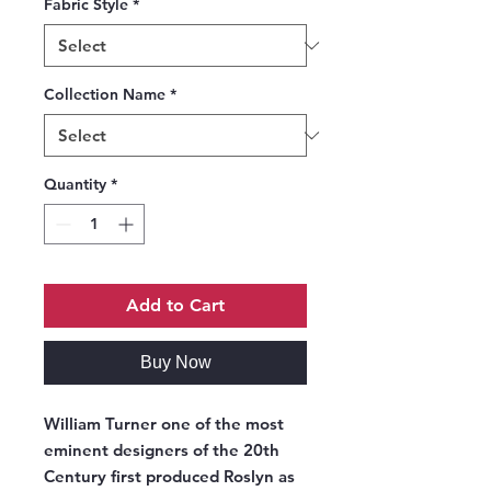
Fabric Style
*
Collection Name
*
Quantity
*
Add to Cart
Buy Now
William Turner one of the most
eminent designers of the 20th
Century first produced Roslyn as