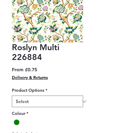
Roslyn Multi
226884
Sale
From
£0.75
Price
Delivery & Returns
Product Options
*
Colour
*