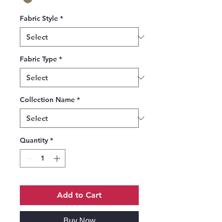
Fabric Style
*
Fabric Type
*
Collection Name
*
Quantity
*
Add to Cart
Buy Now