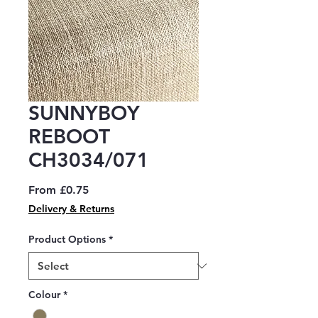
SUNNYBOY
REBOOT
CH3034/071
Sale
From
£0.75
Price
Delivery & Returns
Product Options
*
Colour
*