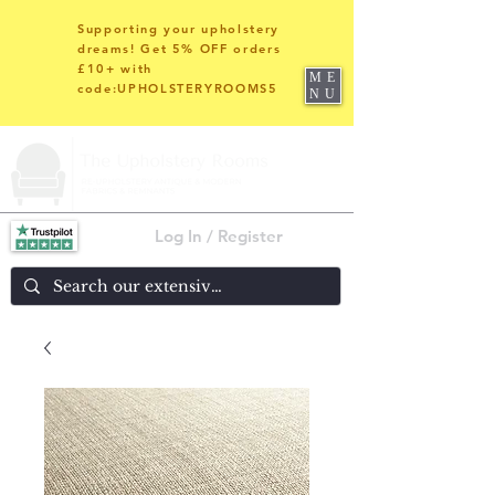
Supporting your upholstery
dreams! Get 5% OFF orders
£10+ with
ME
code:UPHOLSTERYROOMS5
NU
Log In / Register