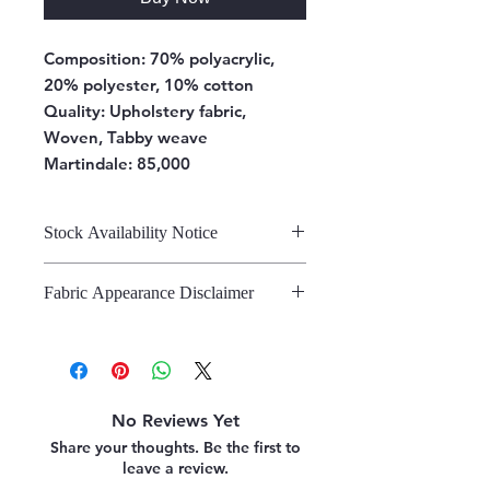
Composition:
70% polyacrylic,
20% polyester, 10% cotton
Quality: Upholstery fabric,
Woven, Tabby weave
Martindale: 85,000
Stock Availability Notice
We do not hold stock, once the
Fabric Appearance Disclaimer
stock is confirmed by the
warehouse, we can fulfil your order.
While we strive to present our
fabrics on this site as accurately as
possible, please note that the
appearance may vary from screen to
No Reviews Yet
screen. This variation is due to the
Share your thoughts. Be the first to
inherent challenges in digitally
leave a review.
representing fabric. We strongly