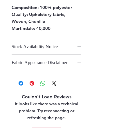
Composition:
100% polyester
Quality: Upholstery fabric,
Woven, Chenille
Martindale: 40,000
Stock Availability Notice
We do not hold stock, once the
Fabric Appearance Disclaimer
stock is confirmed by the
warehouse, we can fulfil your order.
While we strive to present our
fabrics on this site as accurately as
possible, please note that the
appearance may vary from screen to
Couldn’t Load Reviews
screen. This variation is due to the
inherent challenges in digitally
It looks like there was a technical
representing fabric. We strongly
problem. Try reconnecting or
recommend referring to our pattern
refreshing the page.
books and swatches, or requesting
fabric samples, before making a