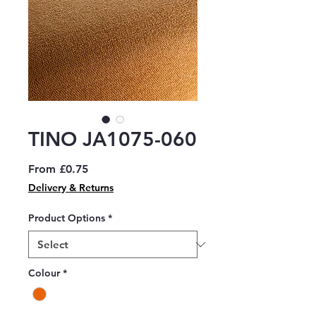
TINO JA1075-060
Sale
From
£0.75
Price
Delivery & Returns
Product Options
*
Colour
*