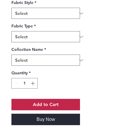
Fabric Style
*
Fabric Type
*
Collection Name
*
Quantity
*
Add to Cart
Buy Now