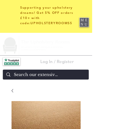
Supporting your upholstery
dreams! Get 5% OFF orders
£10+ with
ME
code:UPHOLSTERYROOMS5
NU
Log In / Register