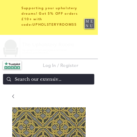
Supporting your upholstery
dreams! Get 5% OFF orders
£10+ with
ME
code:UPHOLSTERYROOMS5
NU
Log In / Register