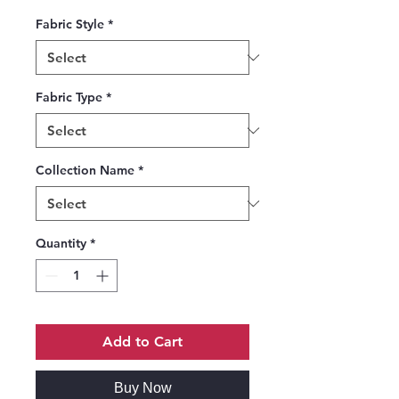
Fabric Style
*
Fabric Type
*
Collection Name
*
Quantity
*
Add to Cart
Buy Now