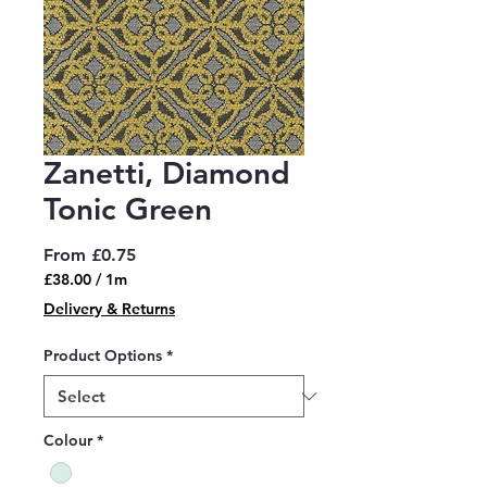
Zanetti, Diamond
Tonic Green
Sale
From
£0.75
Price
£38.00
/
1m
£38.00
Delivery & Returns
per
1
Product Options
*
Meter
Colour
*