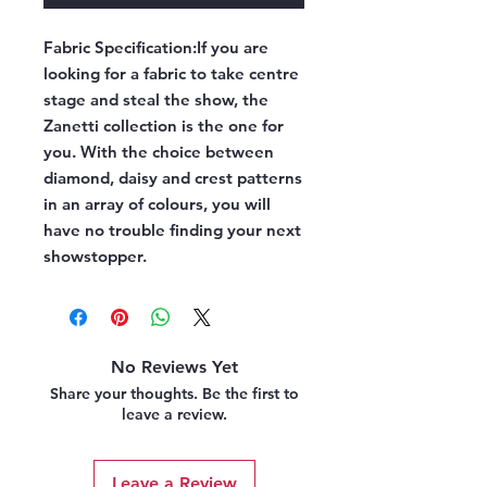
Fabric Specification:
If you are
looking for a fabric to take centre
stage and steal the show, the
Zanetti collection is the one for
you. With the choice between
diamond, daisy and crest patterns
in an array of colours, you will
have no trouble finding your next
showstopper.
No Reviews Yet
Share your thoughts. Be the first to
leave a review.
Leave a Review