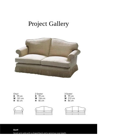
Project Gallery