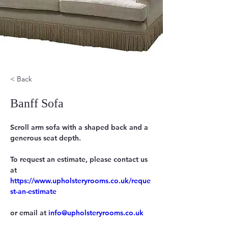
< Back
Banff Sofa
Scroll arm sofa with a shaped back and a 
generous seat depth.
To request an estimate, please contact us 
https://www.upholsteryrooms.co.uk/reque
st-an-estimate
or email at 
info@upholsteryrooms.co.uk