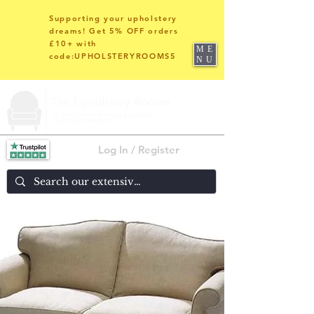
Supporting your upholstery
dreams! Get 5% OFF orders
£10+ with
ME
code:UPHOLSTERYROOMS5
NU
Log In / Register