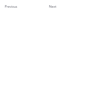
Previous
Next