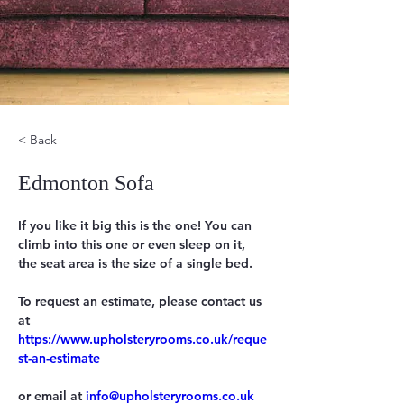
< Back
Edmonton Sofa
If you like it big this is the one! You can 
climb into this one or even sleep on it, 
the seat area is the size of a single bed.
To request an estimate, please contact us 
https://www.upholsteryrooms.co.uk/reque
st-an-estimate
or email at 
info@upholsteryrooms.co.uk