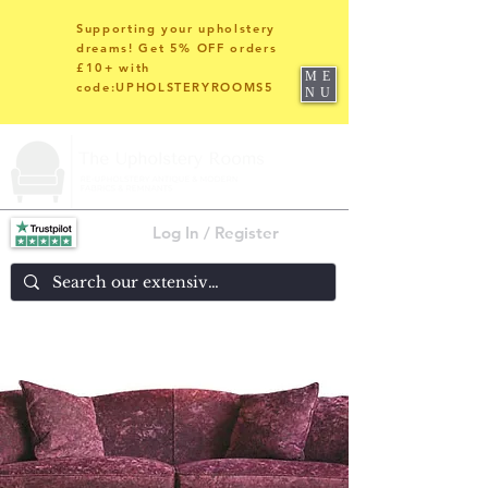
Supporting your upholstery
dreams! Get 5% OFF orders
£10+ with
ME
code:UPHOLSTERYROOMS5
NU
Log In / Register