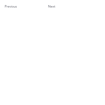
Previous
Next