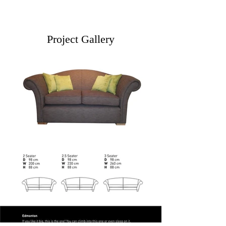
Project Gallery