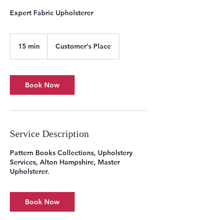
Expert Fabric Upholsterer
15 min
1
Customer's Place
5
m
i
n
Book Now
Service Description
Pattern Books Collections, Upholstery
Services, Alton Hampshire, Master
Upholsterer.
Book Now