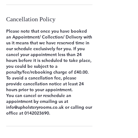
Cancellation Policy
Please note that once you have booked
an Appointment/ Collection/ Delivery with
us it means that we have reserved time in
our schedule exclusively for you. If you
cancel your appointment less than 24
hours before it is scheduled to take place,
you could be subject to a
penalty/fee/rebooking charge of £40.00.
To avoid a cancellation fee, please
provide cancellation notice at least 24
hours prior to your appointment.
You can cancel or reschedule an
appointment by emailing us at
info@upholsteryrooms.co.uk or calling our
office at 0142023690.