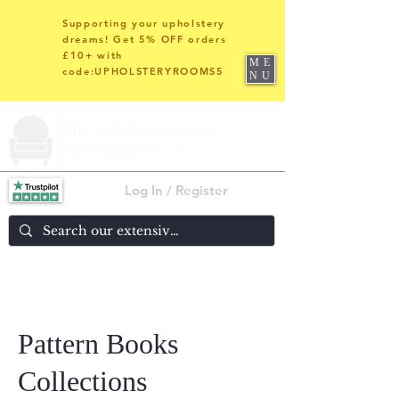
Supporting your upholstery
dreams! Get 5% OFF orders
£10+ with
ME
code:UPHOLSTERYROOMS5
NU
Log In / Register
Pattern Books
Collections