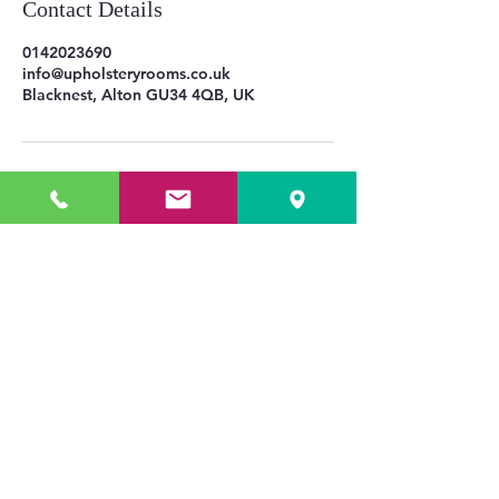
Contact Details
0142023690
info@upholsteryrooms.co.uk
Blacknest, Alton GU34 4QB, UK