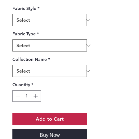
Fabric Style
*
Fabric Type
*
Collection Name
*
Quantity
*
Add to Cart
Buy Now