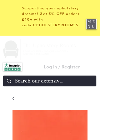
Supporting your upholstery
dreams! Get 5% OFF orders
£10+ with
ME
code:UPHOLSTERYROOMS5
NU
Log In / Register