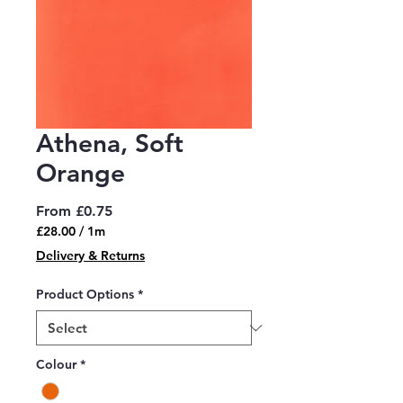
Athena, Soft
Orange
Sale
From
£0.75
Price
£28.00
/
1m
£28.00
Delivery & Returns
per
1
Product Options
*
Meter
Colour
*