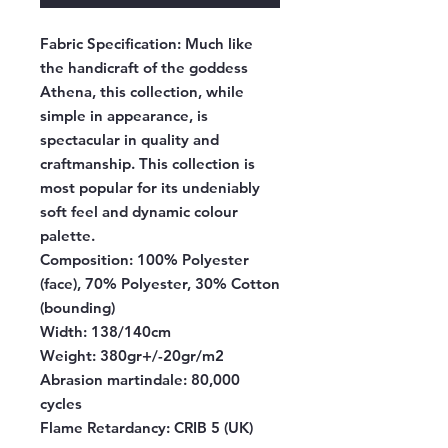
Fabric Specification:
Much like
the handicraft of the goddess
Athena, this collection, while
simple in appearance, is
spectacular in quality and
craftmanship. This collection is
most popular for its undeniably
soft feel and dynamic colour
palette.
Composition:
100% Polyester
(face), 70% Polyester, 30% Cotton
(bounding)
Width:
138/140cm
Weight:
380gr+/-20gr/m2
Abrasion martindale:
80,000
cycles
Flame Retardancy:
CRIB 5 (UK)