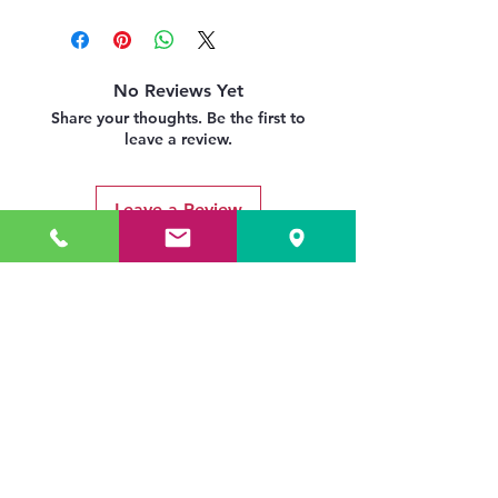
No Reviews Yet
Share your thoughts. Be the first to
leave a review.
Leave a Review
Related Products