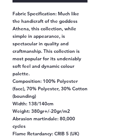
Fabric Specification:
Much like
the handicraft of the goddess
Athena, this collection, while
simple in appearance, is
spectacular in quality and
craftmanship. This collection is
most popular for its undeniably
soft feel and dynamic colour
palette.
Composition:
100% Polyester
(face), 70% Polyester, 30% Cotton
(bounding)
Width:
138/140cm
Weight:
380gr+/-20gr/m2
Abrasion martindale:
80,000
cycles
Flame Retardancy:
CRIB 5 (UK)