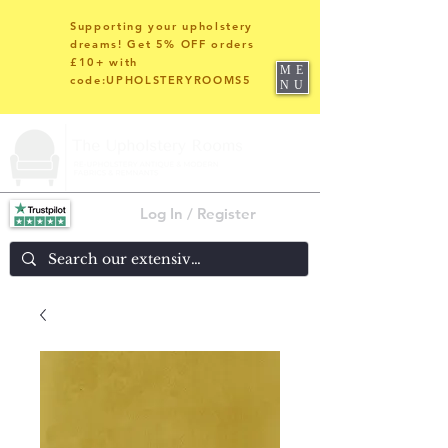
Supporting your upholstery
dreams! Get 5% OFF orders
£10+ with
ME
code:UPHOLSTERYROOMS5
NU
Log In / Register