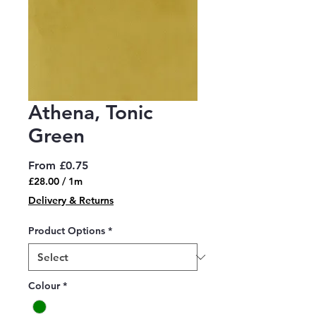
Athena, Tonic
Green
Sale
From
£0.75
Price
£28.00
/
1m
£28.00
Delivery & Returns
per
1
Product Options
*
Meter
Colour
*