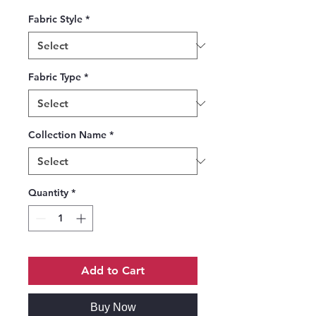
Fabric Style
*
Fabric Type
*
Collection Name
*
Quantity
*
Add to Cart
Buy Now