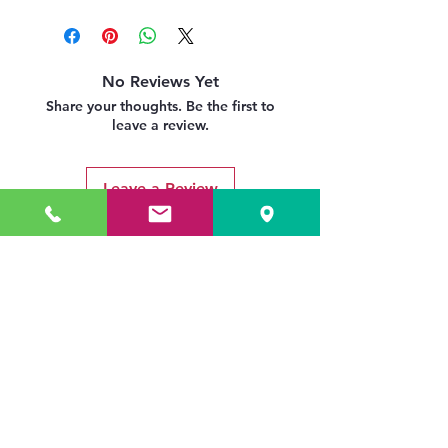
No Reviews Yet
Share your thoughts. Be the first to
leave a review.
Leave a Review
Related Products