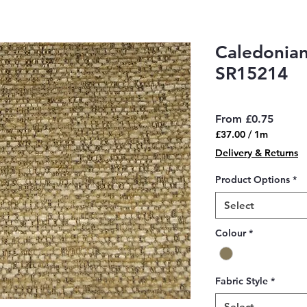
Caledonian
SR15214
Sale
From
£0.75
Price
£37.00
/
1m
£37.00
Delivery & Returns
per
1
Product Options
*
Meter
Select
Colour
*
Fabric Style
*
Select