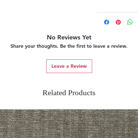
No Reviews Yet
Share your thoughts. Be the first to leave a review.
Leave a Review
Related Products