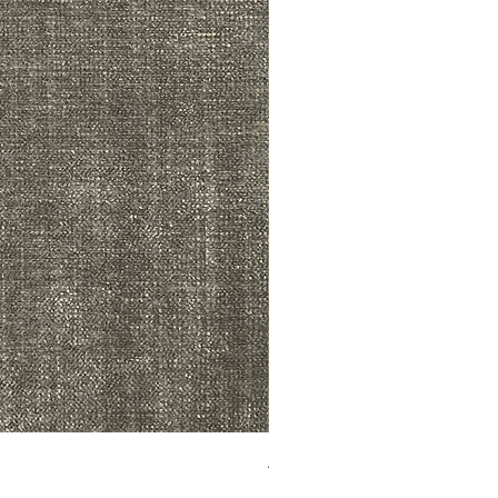
ADR3783 MIST