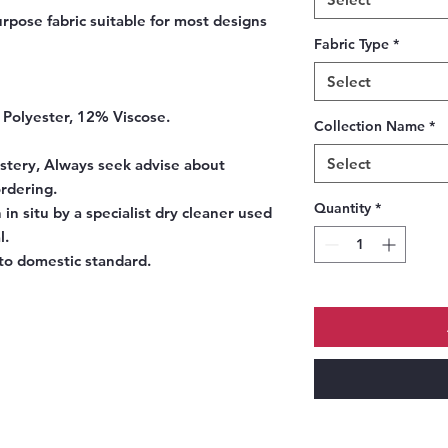
rpose fabric suitable for most designs
Fabric Type
*
Select
 Polyester, 12% Viscose.
Collection Name
*
Select
stery, Always seek advise about
ordering.
Quantity
*
 in situ by a specialist dry cleaner used
l.
to domestic standard.