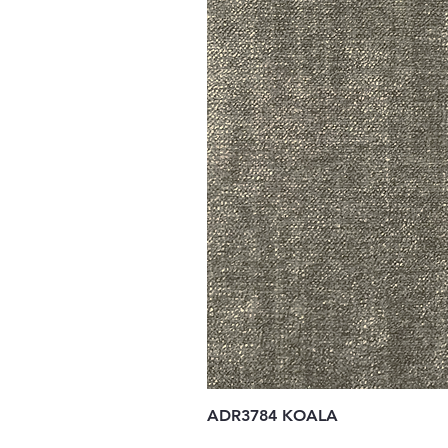
ADR3784 KOALA