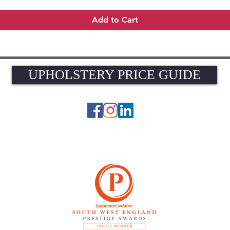
Add to Cart
UPHOLSTERY PRICE GUIDE
UPHOLSTERY PRICE GUIDE
© 2026 The Upholstery Rooms. All rights reserved.
Unit 1A Woodlands Farm, Blacknest Road, ALTON, Hampshire GU34 4QB
UK VAT Registration Number 449154281