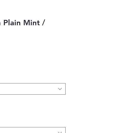
 Plain Mint /