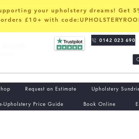
upporting your upholstery dreams! Get 
orders £10+ with code:UPHOLSTERYRO
0142 023 690
Shop
Request an Estimate
Upholstery Sundri
e-Upholstery Price Guide
Book Online
E