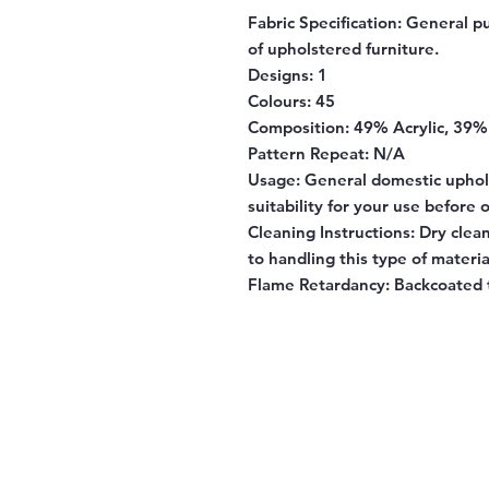
Fabric Specification:
General pu
of upholstered furniture.
Designs:
1
Colours:
45
Composition:
49% Acrylic, 39%
Pattern Repeat:
N/A
Usage:
General domestic uphol
suitability for your use before 
Cleaning Instructions:
Dry clean
to handling this type of materia
Flame Retardancy:
Backcoated 