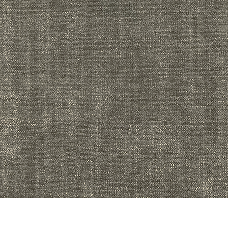
Quick View