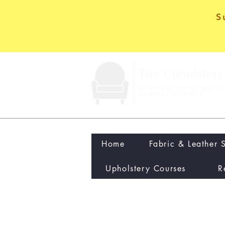
S
Home
Fabric & Leather 
Upholstery Courses
R