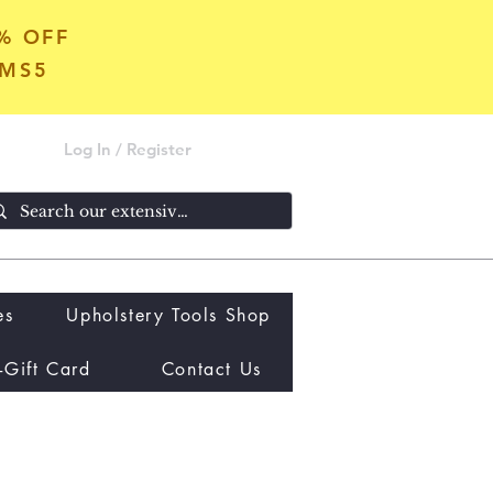
5% OFF
OMS5
Log In / Register
es
Upholstery Tools Shop
-Gift Card
Contact Us