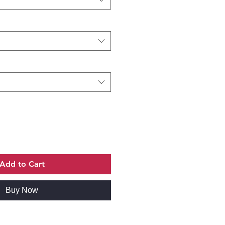
Add to Cart
Buy Now