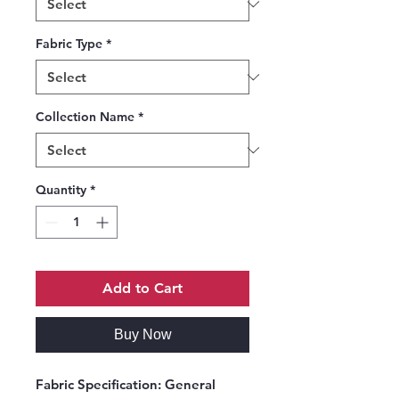
Fabric Type
*
Collection Name
*
Quantity
*
Add to Cart
Buy Now
Fabric Specification:
General