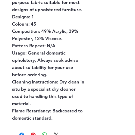
purpose fabric suitable for most
designs of upholstered furniture.
Designs:
1
Colours:
45
Composition:
49% Acrylic, 39%
Polyester, 12% Viscose.
Pattern Repeat:
N/A
Usage:
General domestic
upholstery, Always seek advise
about suitability for your use
before ordering.
Cleaning Instructions:
Dry clean in
situ by a specialist dry cleaner
used to handling this type of
material.
Flame Retardancy:
Backcoated to
domestic standard.