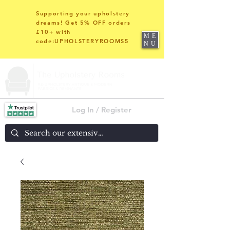
Supporting your upholstery
dreams! Get 5% OFF orders
£10+ with
ME
code:UPHOLSTERYROOMS5
NU
Log In / Register