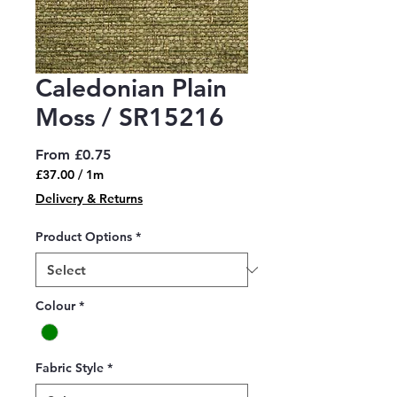
Caledonian Plain
Moss / SR15216
Sale
From
£0.75
Price
£37.00
/
1m
£37.00
Delivery & Returns
per
1
Product Options
*
Meter
Colour
*
Fabric Style
*