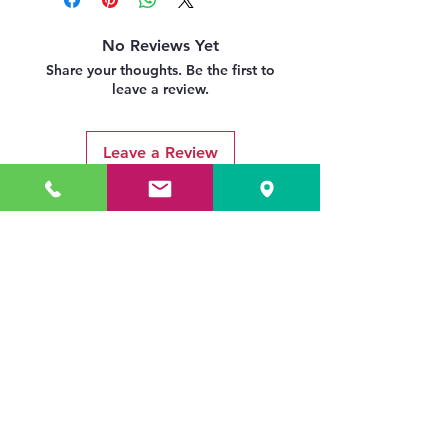
No Reviews Yet
Share your thoughts. Be the first to
leave a review.
Leave a Review
Related Products