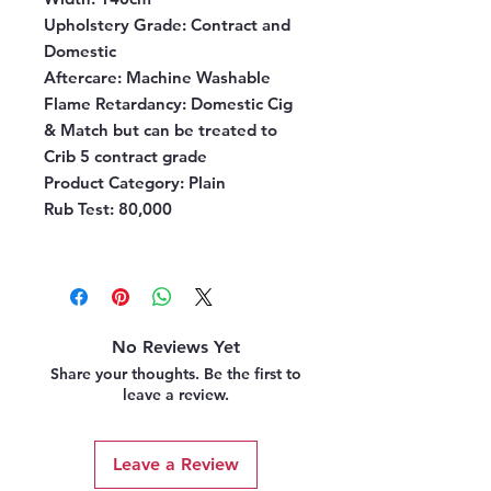
Upholstery Grade
: Contract and
Domestic
Aftercare
: Machine Washable
Flame Retardancy
: Domestic Cig
& Match but can be treated to
Crib 5 contract grade
Product Category
: Plain
Rub Test
: 80,000
No Reviews Yet
Share your thoughts. Be the first to
leave a review.
Leave a Review