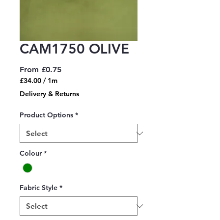
CAM1750 OLIVE
Sale
From
£0.75
Price
£34.00
/
1m
£34.00
Delivery & Returns
per
1
Product Options
*
Meter
Colour
*
Fabric Style
*