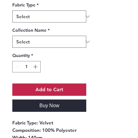
Fabric Type
*
Collection Name
*
Quantity
*
Add to Cart
Buy Now
Fabric Type
: Velvet
Composition
: 100% Polyester
Width
: 140cm