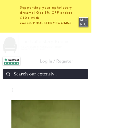
Supporting your upholstery
dreams! Get 5% OFF orders
£10+ with
ME
code:UPHOLSTERYROOMS5
NU
Log In / Register