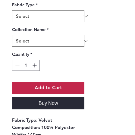
Fabric Type
*
Collection Name
*
Quantity
*
Add to Cart
Buy Now
Fabric Type
: Velvet
Composition
: 100% Polyester
Width
: 140cm