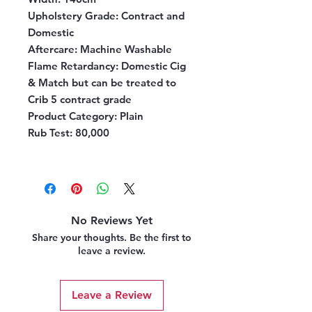
Upholstery Grade
: Contract and
Domestic
Aftercare
: Machine Washable
Flame Retardancy
: Domestic Cig
& Match but can be treated to
Crib 5 contract grade
Product Category
: Plain
Rub Test
: 80,000
No Reviews Yet
Share your thoughts. Be the first to
leave a review.
Leave a Review