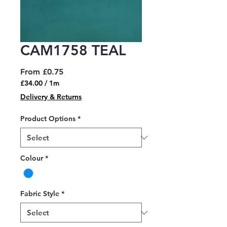
CAM1758 TEAL
Sale
From
£0.75
Price
£34.00
/
1m
£34.00
Delivery & Returns
per
1
Product Options
*
Meter
Colour
*
Fabric Style
*