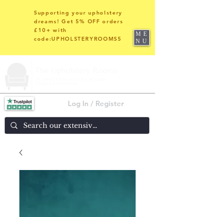
Supporting your upholstery
dreams! Get 5% OFF orders
£10+ with
ME
code:UPHOLSTERYROOMS5
NU
Log In / Register