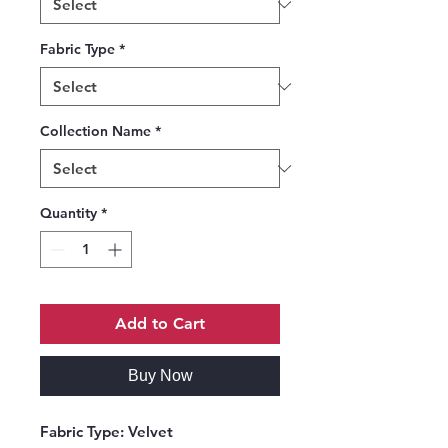
Fabric Type
*
Collection Name
*
Quantity
*
Add to Cart
Buy Now
Fabric Type
: Velvet