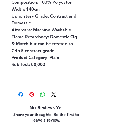
Composition
: 100% Polyester
Width
: 140cm
Upholstery Grade
: Contract and
Domestic
Aftercare
: Machine Washable
Flame Retardancy
: Domestic Cig
& Match but can be treated to
Crib 5 contract grade
Product Category
: Plain
Rub Test
: 80,000
No Reviews Yet
Share your thoughts. Be the first to
leave a review.