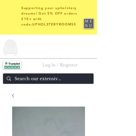
Supporting your upholstery
dreams! Get 5% OFF orders
£10+ with
ME
code:UPHOLSTERYROOMS5
NU
Log In / Register