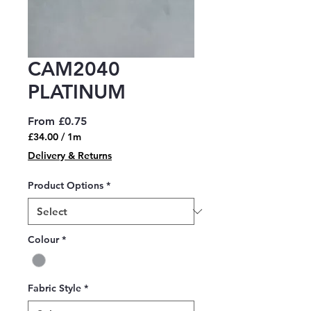
CAM2040
PLATINUM
Sale
From
£0.75
Price
£34.00
/
1m
£34.00
Delivery & Returns
per
1
Product Options
*
Meter
Colour
*
Fabric Style
*