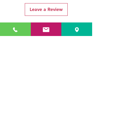
Leave a Review
Related Products
ADR3784 KOALA
ADR3783 MIST