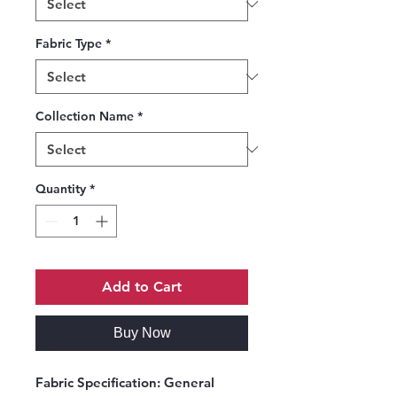
Fabric Type
*
Collection Name
*
Quantity
*
Add to Cart
Buy Now
Fabric Specification:
General