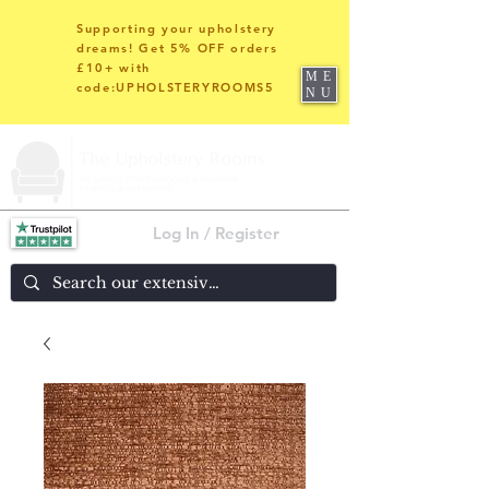
Supporting your upholstery
dreams! Get 5% OFF orders
£10+ with
ME
code:UPHOLSTERYROOMS5
NU
Log In / Register