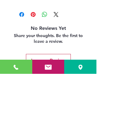
No Reviews Yet
Share your thoughts. Be the first to
leave a review.
Leave a Review
Related Products