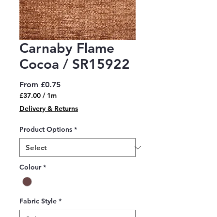
Carnaby Flame
Cocoa / SR15922
Sale
From
£0.75
Price
£37.00
/
1m
£37.00
Delivery & Returns
per
1
Product Options
*
Meter
Colour
*
Fabric Style
*