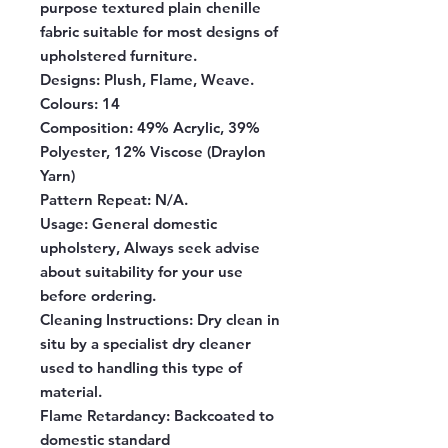
purpose textured plain chenille
fabric suitable for most designs of
upholstered furniture.
Designs:
Plush, Flame, Weave.
Colours:
14
Composition:
49% Acrylic, 39%
Polyester, 12% Viscose (Draylon
Yarn)
Pattern Repeat:
N/A.
Usage:
General domestic
upholstery, Always seek advise
about suitability for your use
before ordering.
Cleaning Instructions:
Dry clean in
situ by a specialist dry cleaner
used to handling this type of
material.
Flame Retardancy:
Backcoated to
domestic standard