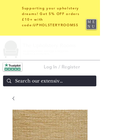
Supporting your upholstery
dreams! Get 5% OFF orders
£10+ with
ME
code:UPHOLSTERYROOMS5
NU
Log In / Register