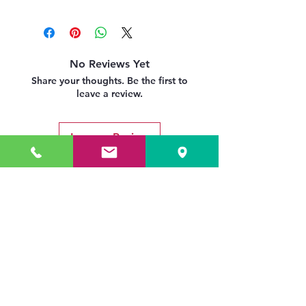
No Reviews Yet
Share your thoughts. Be the first to
leave a review.
Leave a Review
Related Products