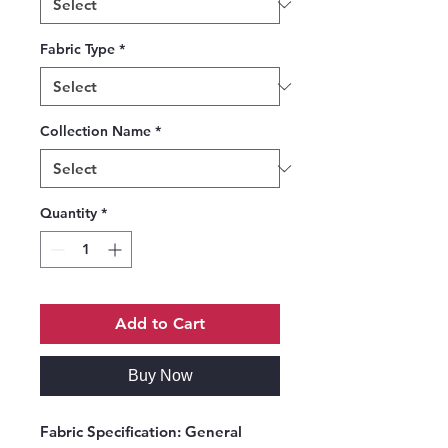
Fabric Type
*
Collection Name
*
Quantity
*
Add to Cart
Buy Now
Fabric Specification:
General