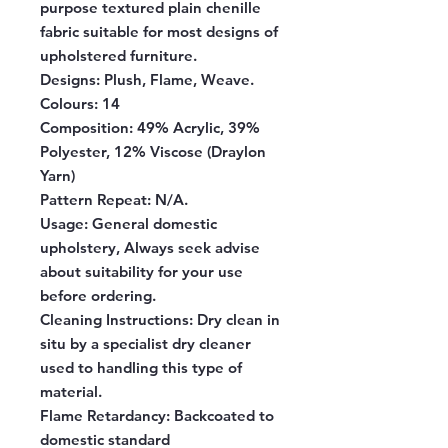
purpose textured plain chenille
fabric suitable for most designs of
upholstered furniture.
Designs:
Plush, Flame, Weave.
Colours:
14
Composition:
49% Acrylic, 39%
Polyester, 12% Viscose (Draylon
Yarn)
Pattern Repeat:
N/A.
Usage:
General domestic
upholstery, Always seek advise
about suitability for your use
before ordering.
Cleaning Instructions:
Dry clean in
situ by a specialist dry cleaner
used to handling this type of
material.
Flame Retardancy:
Backcoated to
domestic standard