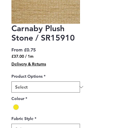
Carnaby Plush
Stone / SR15910
Sale
From
£0.75
Price
£37.00
/
1m
£37.00
Delivery & Returns
per
1
Product Options
*
Meter
Colour
*
Fabric Style
*