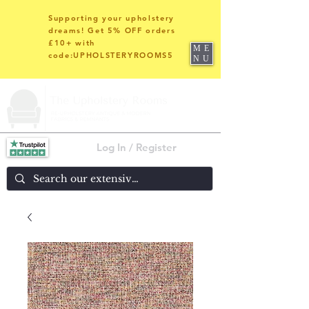
Supporting your upholstery
dreams! Get 5% OFF orders
£10+ with
ME
code:UPHOLSTERYROOMS5
NU
Log In / Register