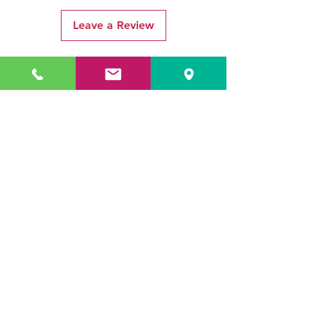
Leave a Review
Related Products
ADR3784 KOALA
ADR3783 MIST