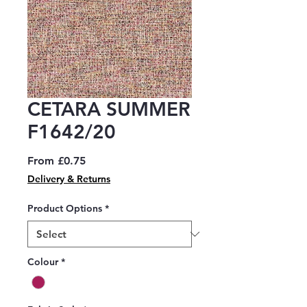
CETARA SUMMER
F1642/20
Sale
From
£0.75
Price
Delivery & Returns
Product Options
*
Colour
*