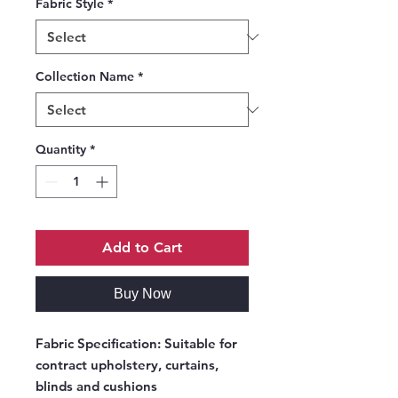
Fabric Style
*
Collection Name
*
Quantity
*
Add to Cart
Buy Now
Fabric Specification:
Suitable for
contract upholstery, curtains,
blinds and cushions