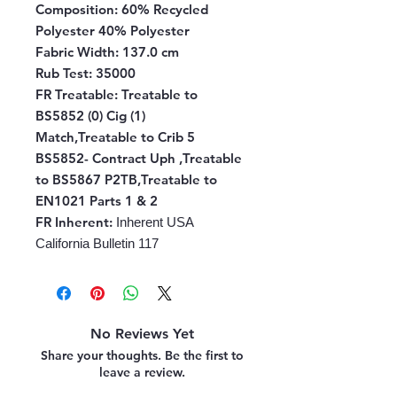
Composition:
60% Recycled
Polyester 40% Polyester
Fabric Width:
137.0 cm
Rub Test:
35000
FR Treatable:
Treatable to
BS5852 (0) Cig (1)
Match,Treatable to Crib 5
BS5852- Contract Uph ,Treatable
to BS5867 P2TB,Treatable to
EN1021 Parts 1 & 2
FR Inherent
:
Inherent USA
California Bulletin 117
No Reviews Yet
Share your thoughts. Be the first to
leave a review.