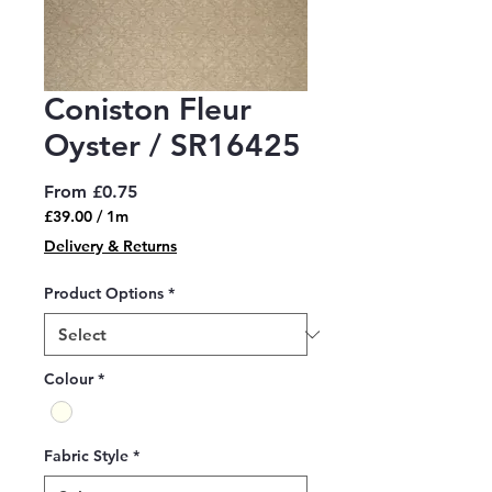
Coniston Fleur
Oyster / SR16425
Sale
From
£0.75
Price
£39.00
/
1m
£39.00
Delivery & Returns
per
1
Product Options
*
Meter
Colour
*
Fabric Style
*