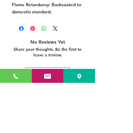
Flame Retardancy:
Backcoated to
domestic standard.
No Reviews Yet
Share your thoughts. Be the first to
leave a review.
Leave a Review
Related Products