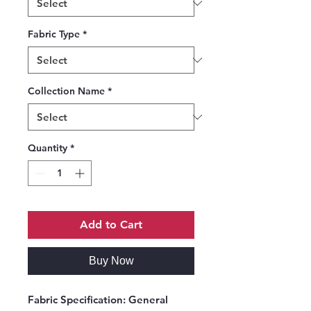
Fabric Type
*
Collection Name
*
Quantity
*
Add to Cart
Buy Now
Fabric Specification:
General