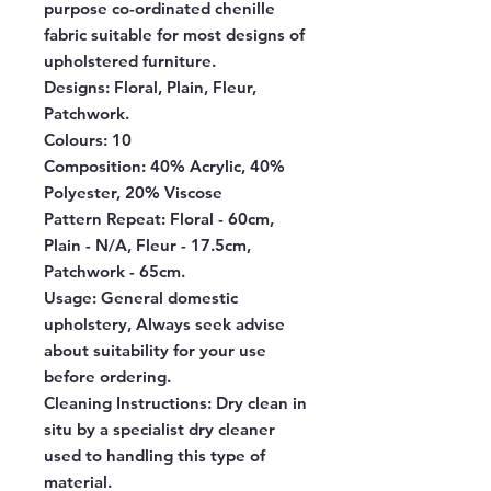
purpose co-ordinated chenille
fabric suitable for most designs of
upholstered furniture.
Designs:
Floral, Plain, Fleur,
Patchwork.
Colours:
10
Composition:
40% Acrylic, 40%
Polyester, 20% Viscose
Pattern Repeat:
Floral - 60cm,
Plain - N/A, Fleur - 17.5cm,
Patchwork - 65cm.
Usage:
General domestic
upholstery, Always seek advise
about suitability for your use
before ordering.
Cleaning Instructions:
Dry clean in
situ by a specialist dry cleaner
used to handling this type of
material.