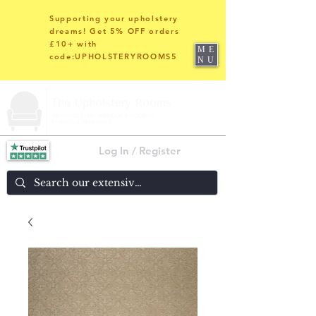
Supporting your upholstery
dreams! Get 5% OFF orders
£10+ with
ME
code:UPHOLSTERYROOMS5
NU
Log In / Register