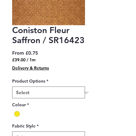
Coniston Fleur
Saffron / SR16423
Sale
From
£0.75
Price
£39.00
/
1m
£39.00
Delivery & Returns
per
1
Product Options
*
Meter
Colour
*
Fabric Style
*