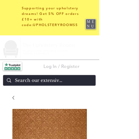
Supporting your upholstery
dreams! Get 5% OFF orders
£10+ with
ME
code:UPHOLSTERYROOMS5
NU
Log In / Register