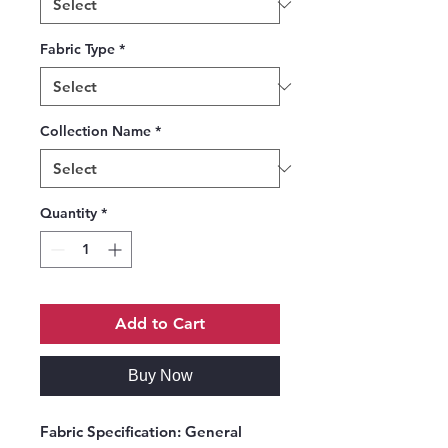
Fabric Type
*
Collection Name
*
Quantity
*
Add to Cart
Buy Now
Fabric Specification:
General