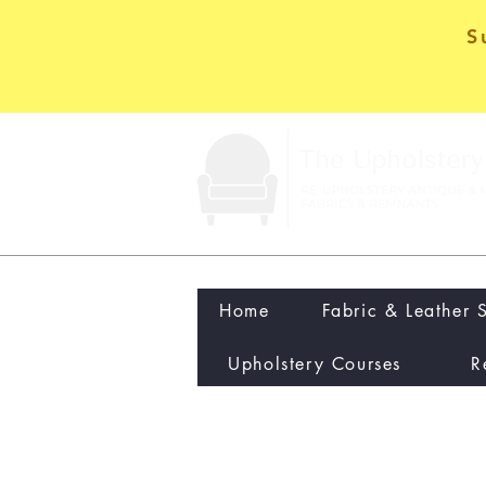
S
Home
Fabric & Leather 
Upholstery Courses
R