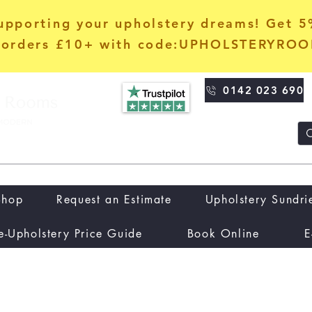
upporting your upholstery dreams! Get 
orders £10+ with code:UPHOLSTERYRO
0142 023 690
Shop
Request an Estimate
Upholstery Sundri
e-Upholstery Price Guide
Book Online
E