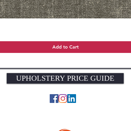
Quick View
Add to Cart
UPHOLSTERY PRICE GUIDE
UPHOLSTERY PRICE GUIDE
© 2026 The Upholstery Rooms. All rights reserved.
Unit 1A Woodlands Farm, Blacknest Road, ALTON, Hampshire GU34 4QB
UK VAT Registration Number 449154281