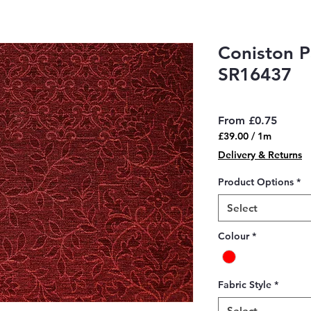
Coniston P
SR16437
Sale
From
£0.75
Price
£39.00
/
1m
£39.00
Delivery & Returns
per
1
Product Options
*
Meter
Select
Colour
*
Fabric Style
*
Select