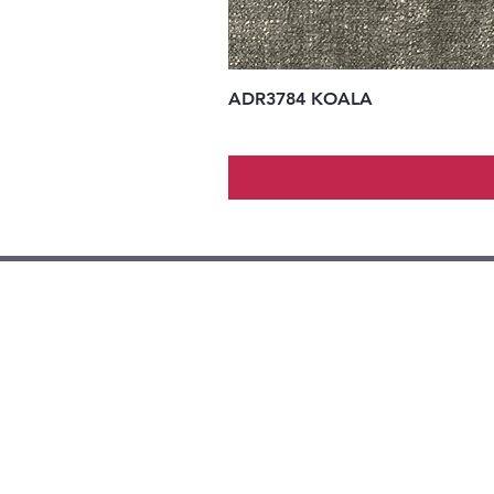
ADR3784 KOALA