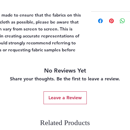
 made to ensure that the fabrics on this
l cloth as possible, please be aware that
n vary from screen to screen. This is
 in creating accurate representations of
would strongly recommend referring to
 or requesting fabric samples before
No Reviews Yet
Share your thoughts. Be the first to leave a review.
Leave a Review
Related Products