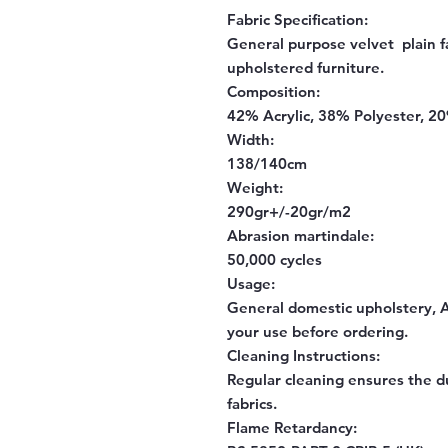
Fabric Specification:
General purpose velvet plain fa
upholstered furniture.
Composition:
42% Acrylic, 38% Polyester, 2
Width:
138/140cm
Weight:
290gr+/-20gr/m2
Abrasion martindale:
50,000 cycles
Usage:
General domestic upholstery, Al
your use before ordering.
Cleaning Instructions:
Regular cleaning ensures the d
fabrics.
Flame Retardancy: