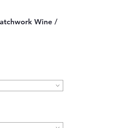
atchwork Wine /