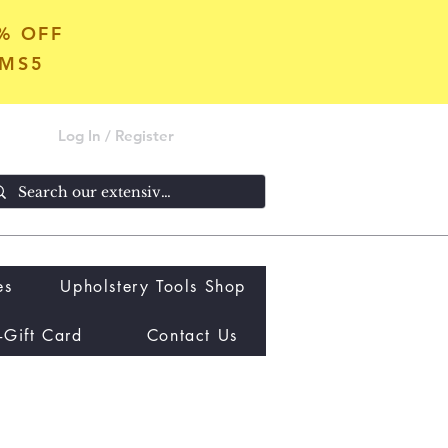
5% OFF
OMS5
Log In / Register
es
Upholstery Tools Shop
-Gift Card
Contact Us