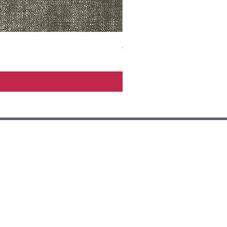
ADR3783 MIST