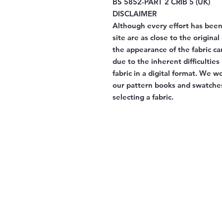
BS 5852-PART 2 CRIB 5 (UK)
DISCLAIMER
Although every effort has been
site are as close to the origina
the appearance of the fabric ca
due to the inherent difficulties
fabric in a digital format. We 
our pattern books and swatches
selecting a fabric.