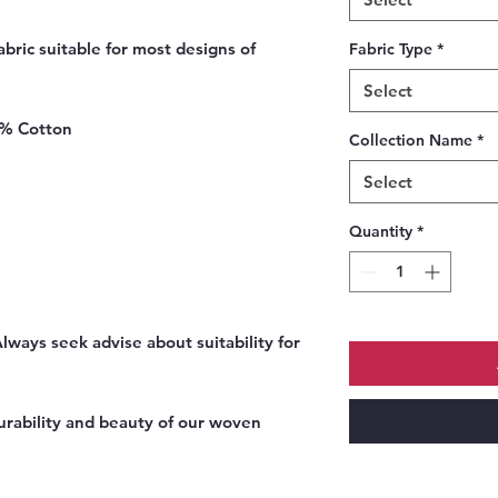
bric suitable for most designs of
Fabric Type
*
Select
0% Cotton
Collection Name
*
Select
Quantity
*
ways seek advise about suitability for
urability and beauty of our woven