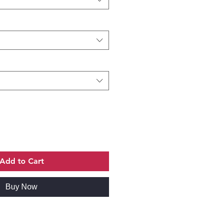
Add to Cart
Buy Now