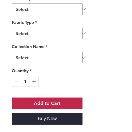
Fabric Type
*
Collection Name
*
Quantity
*
Add to Cart
Buy Now