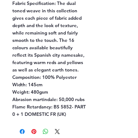
Fabric Specification:
The dual
toned weave in this collection
gives each piece of fabric added
depth and the look of texture,
while remaining soft and fairly
smooth to the touch. The 16
colours available beautifully
reflect its Spanish city namesake,
featuring warm reds and yellows
as well as elegant earth tones.
Composition:
100% Polyester
Width:
145cm
Weight:
480gsm
Abrasion martindale:
50,000 rubs
Flame Retardancy:
BS 5852- PART
0 + 1 DOMESTIC FR (UK)