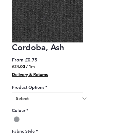
Cordoba, Ash
Sale
From
£0.75
Price
£24.00
/
1m
£24.00
Delivery & Returns
per
1
Product Options
*
Meter
Colour
*
Fabric Style
*