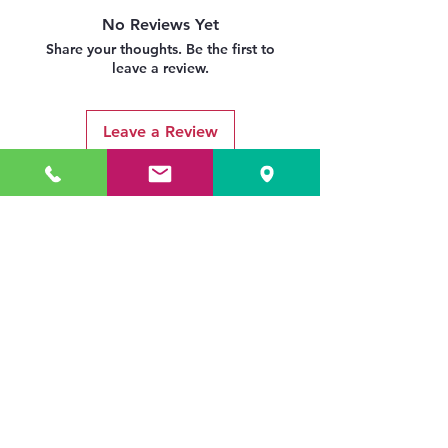
No Reviews Yet
Share your thoughts. Be the first to
leave a review.
Leave a Review
Related Products