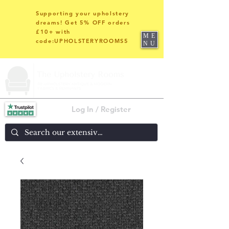
Supporting your upholstery
dreams! Get 5% OFF orders
£10+ with
ME
code:UPHOLSTERYROOMS5
NU
Log In / Register