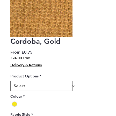
Cordoba, Gold
Sale
From
£0.75
Price
£24.00
/
1m
£24.00
Delivery & Returns
per
1
Product Options
*
Meter
Colour
*
Fabric Style
*