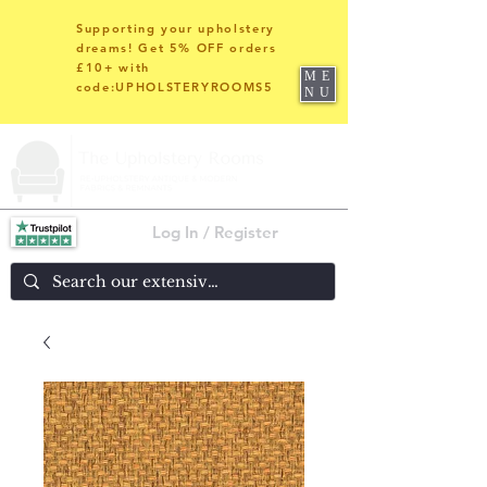
Supporting your upholstery
dreams! Get 5% OFF orders
£10+ with
ME
code:UPHOLSTERYROOMS5
NU
Log In / Register