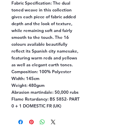
Fabric Specification:
The dual
toned weave in this collection
gives each piece of fabric added
depth and the look of texture,
while remaining soft and fairly
smooth to the touch. The 16
colours available beautifully
reflect its Spanish city namesake,
featuring warm reds and yellows
as well as elegant earth tones.
Composition:
100% Polyester
Width:
145cm
Weight:
480gsm
Abrasion martindale:
50,000 rubs
Flame Retardancy:
BS 5852- PART
0 + 1 DOMESTIC FR (UK)