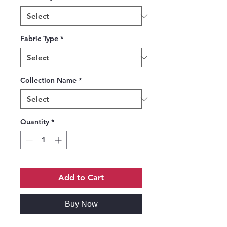
Fabric Type
*
Collection Name
*
Quantity
*
Add to Cart
Buy Now