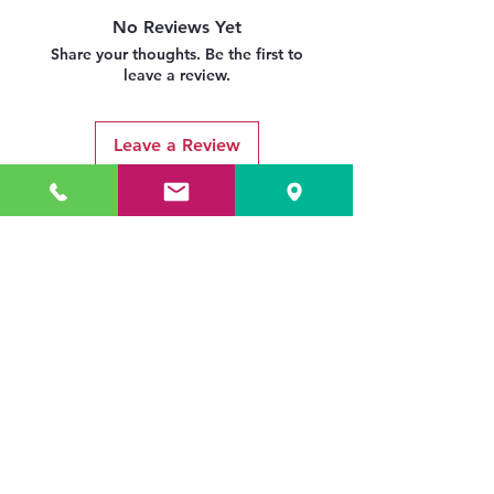
No Reviews Yet
Share your thoughts. Be the first to
leave a review.
Leave a Review
Related Products