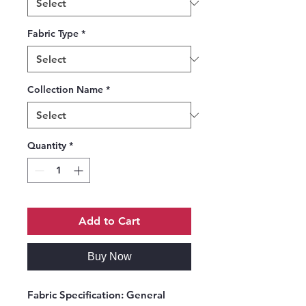
Fabric Type
*
Collection Name
*
Quantity
*
Add to Cart
Buy Now
Fabric Specification:
General