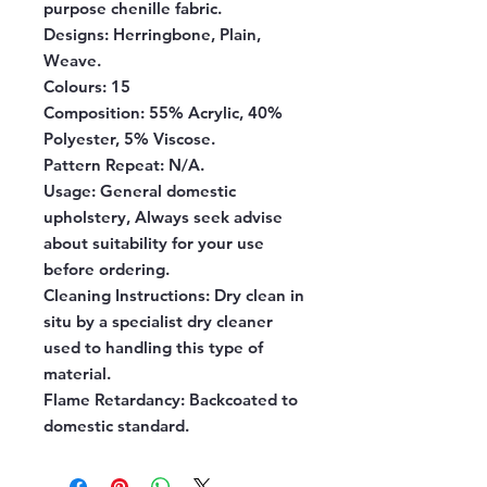
purpose chenille fabric.
Designs:
Herringbone, Plain,
Weave.
Colours:
15
Composition:
55% Acrylic, 40%
Polyester, 5% Viscose.
Pattern Repeat:
N/A.
Usage:
General domestic
upholstery, Always seek advise
about suitability for your use
before ordering.
Cleaning Instructions:
Dry clean in
situ by a specialist dry cleaner
used to handling this type of
material.
Flame Retardancy:
Backcoated to
domestic standard.