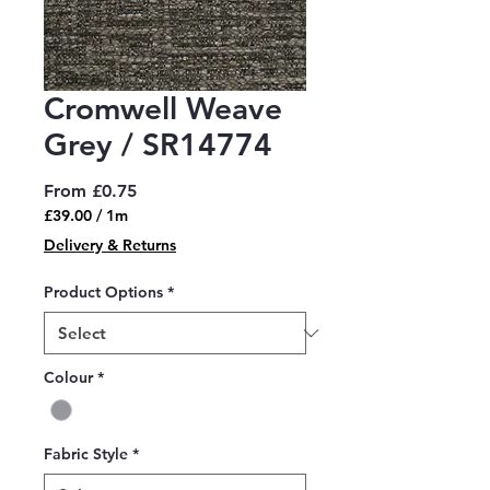
Cromwell Weave
Grey / SR14774
Sale
From
£0.75
Price
£39.00
/
1m
£39.00
Delivery & Returns
per
1
Product Options
*
Meter
Colour
*
Fabric Style
*