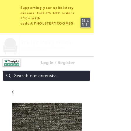
Supporting your upholstery
dreams! Get 5% OFF orders
£10+ with
ME
code:UPHOLSTERYROOMS5
NU
Log In / Register