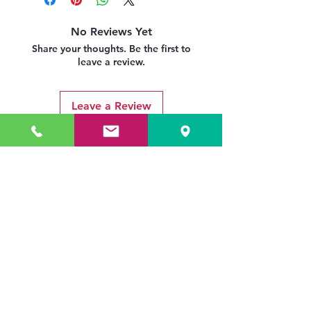
No Reviews Yet
Share your thoughts. Be the first to
leave a review.
Leave a Review
Related Products