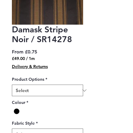
Damask Stripe
Noir / SR14278
Sale
From
£0.75
Price
£49.00
/
1m
£49.00
Delivery & Returns
per
1
Product Options
*
Meter
Colour
*
Fabric Style
*