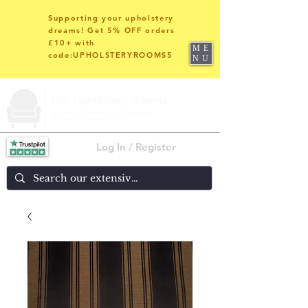
Supporting your upholstery
dreams! Get 5% OFF orders
£10+ with
ME
code:UPHOLSTERYROOMS5
NU
Log In / Register