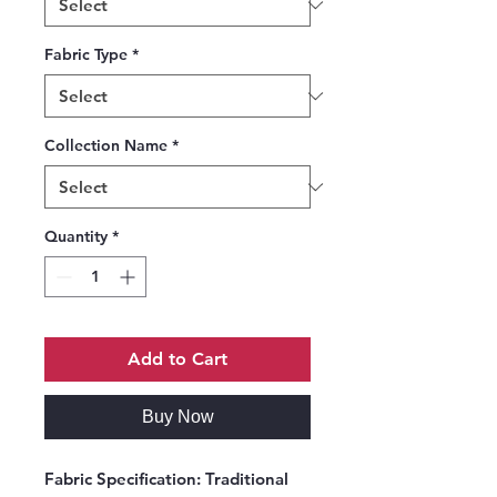
Fabric Type
*
Collection Name
*
Quantity
*
Add to Cart
Buy Now
Fabric Specification:
Traditional