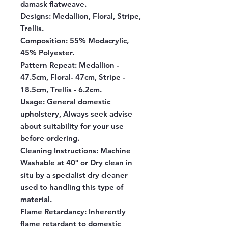
damask flatweave.
Designs:
Medallion, Floral, Stripe,
Trellis.
Composition:
55% Modacrylic,
45% Polyester.
Pattern Repeat:
Medallion -
47.5cm, Floral- 47cm, Stripe -
18.5cm, Trellis - 6.2cm.
Usage:
General domestic
upholstery, Always seek advise
about suitability for your use
before ordering.
Cleaning Instructions:
Machine
Washable at 40° or Dry clean in
situ by a specialist dry cleaner
used to handling this type of
material.
Flame Retardancy:
Inherently
flame retardant to domestic