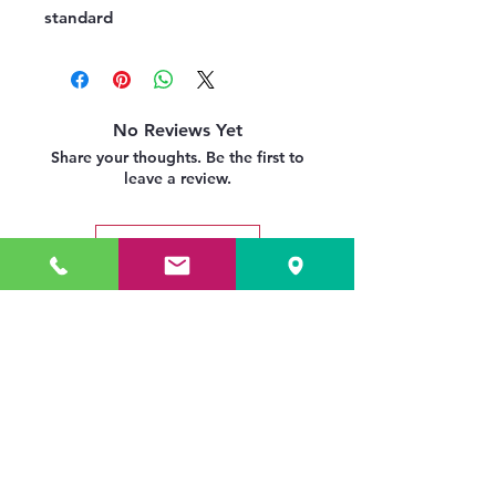
standard
No Reviews Yet
Share your thoughts. Be the first to
leave a review.
Leave a Review
Related Products