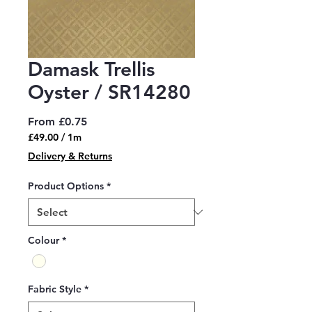
Damask Trellis
Oyster / SR14280
Sale
From
£0.75
Price
£49.00
/
1m
£49.00
Delivery & Returns
per
1
Product Options
*
Meter
Colour
*
Fabric Style
*