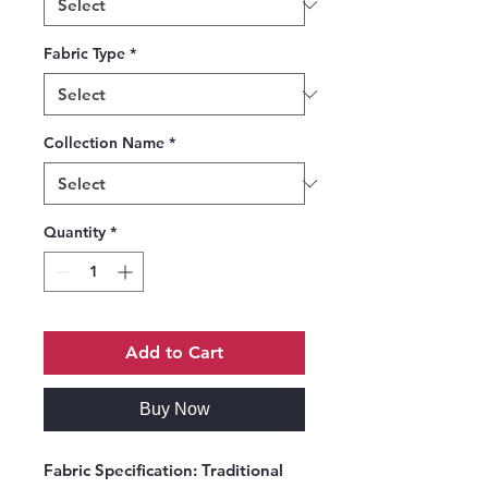
Fabric Type
*
Collection Name
*
Quantity
*
Add to Cart
Buy Now
Fabric Specification:
Traditional