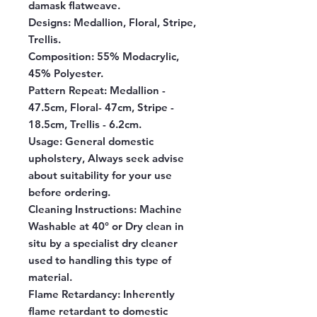
damask flatweave.
Designs:
Medallion, Floral, Stripe,
Trellis.
Composition:
55% Modacrylic,
45% Polyester.
Pattern Repeat:
Medallion -
47.5cm, Floral- 47cm, Stripe -
18.5cm, Trellis - 6.2cm.
Usage:
General domestic
upholstery, Always seek advise
about suitability for your use
before ordering.
Cleaning Instructions:
Machine
Washable at 40° or Dry clean in
situ by a specialist dry cleaner
used to handling this type of
material.
Flame Retardancy:
Inherently
flame retardant to domestic