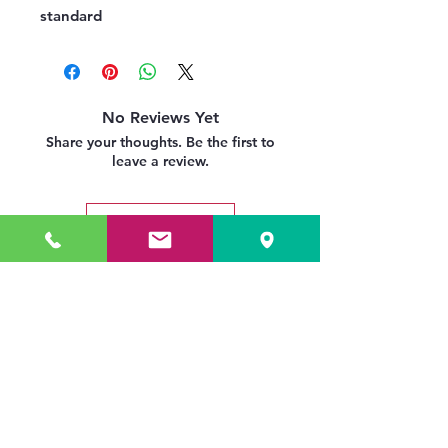
standard
No Reviews Yet
Share your thoughts. Be the first to
leave a review.
Leave a Review
Related Products