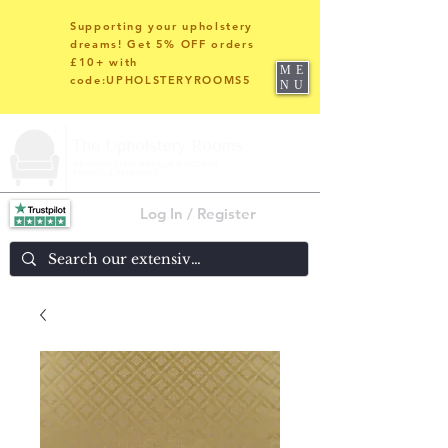
Supporting your upholstery
dreams! Get 5% OFF orders
£10+ with
ME
code:UPHOLSTERYROOMS5
NU
Log In / Register